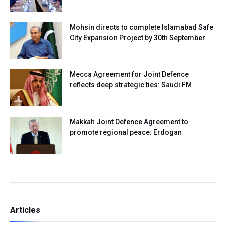
Mohsin directs to complete Islamabad Safe
City Expansion Project by 30th September
Mecca Agreement for Joint Defence
reflects deep strategic ties: Saudi FM
Makkah Joint Defence Agreement to
promote regional peace: Erdogan
Articles