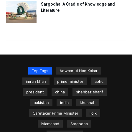
Sargodha: A Cradle of Knowledge and
Literature
Top Tags
Anwaar ul Haq Kakar
imran khan
prime minister
aphc
president
china
shehbaz sharif
pakistan
india
khushab
Caretaker Prime Minister
iiojk
islamabad
Sargodha