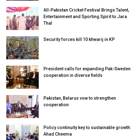
All-Pakistan Cricket Festival Brings Talent,
Entertainment and Sporting Spirit to Jara
Thal
Security forces kill 10 khwarij in KP
President calls for expanding Pak-Sweden
cooperation in diverse fields
Pakistan, Belarus vow to strengthen
cooperation
Policy continuity key to sustainable growth:
Ahad Cheema