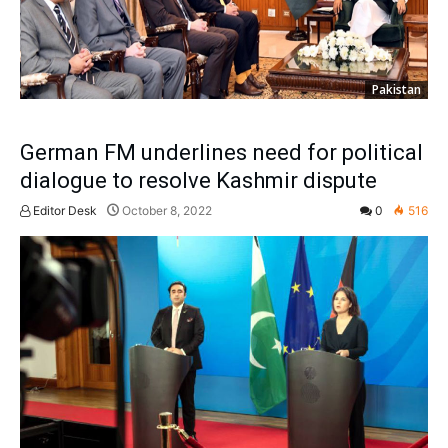
Pakistan
German FM underlines need for political
dialogue to resolve Kashmir dispute
Editor Desk
October 8, 2022
0
516