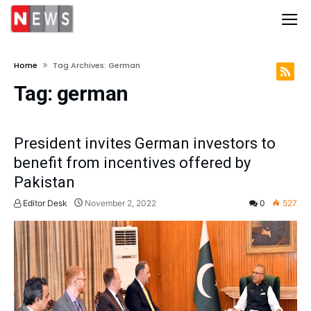
Home
Tag Archives: German
Tag:
german
President invites German investors to
benefit from incentives offered by
Pakistan
Editor Desk
November 2, 2022
0
527