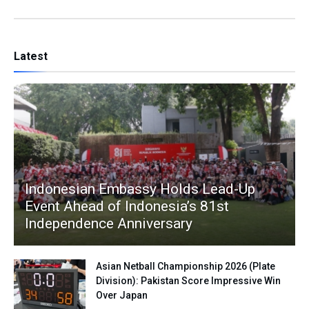
Latest
Indonesian Embassy Holds Lead-Up
Event Ahead of Indonesia’s 81st
Independence Anniversary
Asian Netball Championship 2026 (Plate
Division): Pakistan Score Impressive Win
Over Japan