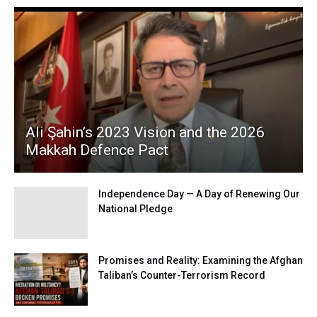
Ali Şahin’s 2023 Vision and the 2026
Makkah Defence Pact
Independence Day — A Day of Renewing Our
National Pledge
Promises and Reality: Examining the Afghan
Taliban’s Counter-Terrorism Record