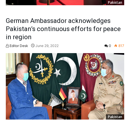
Pakistan
German Ambassador acknowledges
Pakistan’s continuous efforts for peace
in region
Editor Desk
June 29, 2022
0
817
Pakistan