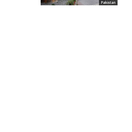
Pakistan