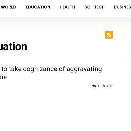
WORLD
EDUCATION
HEALTH
SCI-TECH
BUSINE
uation
 to take cognizance of aggravating
dia
0
487