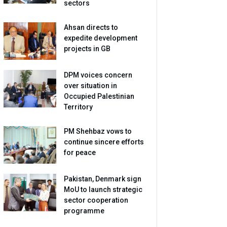
sectors
Ahsan directs to
expedite development
projects in GB
DPM voices concern
over situation in
Occupied Palestinian
Territory
PM Shehbaz vows to
continue sincere efforts
for peace
Pakistan, Denmark sign
MoU to launch strategic
sector cooperation
programme