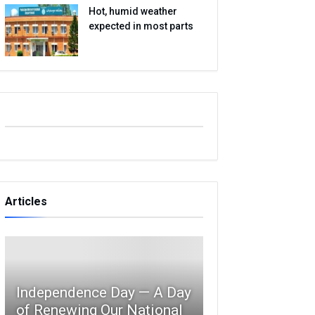
Hot, humid weather
expected in most parts
Articles
Independence Day — A Day
of Renewing Our National