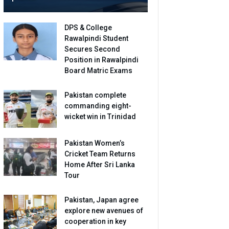
DPS & College
Rawalpindi Student
Secures Second
Position in Rawalpindi
Board Matric Exams
Pakistan complete
commanding eight-
wicket win in Trinidad
Pakistan Women’s
Cricket Team Returns
Home After Sri Lanka
Tour
Pakistan, Japan agree
explore new avenues of
cooperation in key