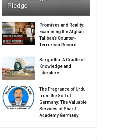
Pledge
Promises and Reality:
Examining the Afghan
Taliban’s Counter-
Terrorism Record
Sargodha: A Cradle of
Knowledge and
Literature
The Fragrance of Urdu
from the Soil of
Germany: The Valuable
Services of Sharif
Academy Germany