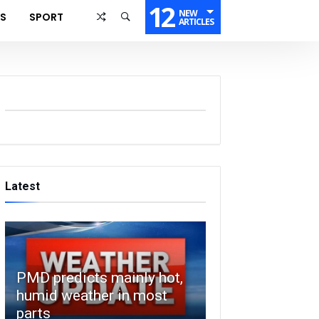
12
NEW
SS
SPORT
ARTICLES
Latest
PMD predicts mainly hot,
humid weather in most
parts