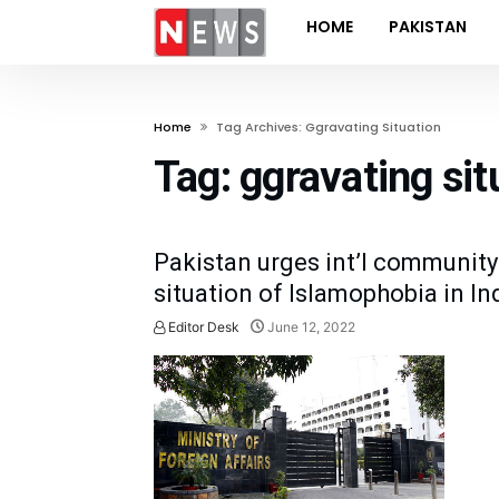
HOME
PAKISTAN
Home
Tag Archives: Ggravating Situation
Tag:
ggravating sit
Pakistan urges int’l community
situation of Islamophobia in In
Editor Desk
June 12, 2022