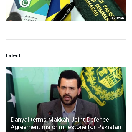
Pakistan
Latest
Danyal terms Makkah Joint Defence
Agreement major milestone for Pakistan