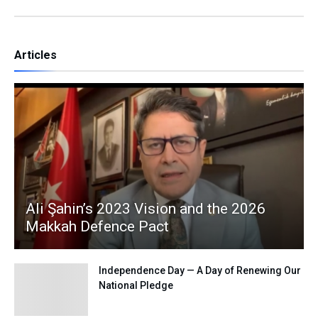
Articles
Ali Şahin’s 2023 Vision and the 2026
Makkah Defence Pact
Independence Day — A Day of Renewing Our
National Pledge