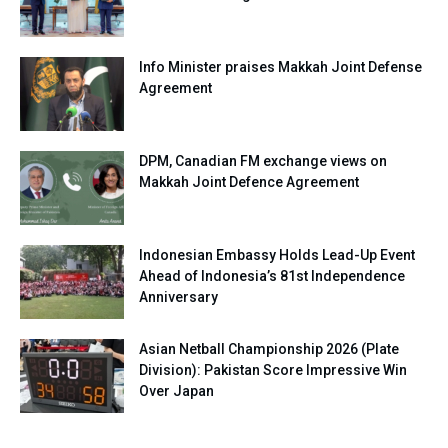
Info Minister praises Makkah Joint Defense
Agreement
DPM, Canadian FM exchange views on
Makkah Joint Defence Agreement
Indonesian Embassy Holds Lead-Up Event
Ahead of Indonesia’s 81st Independence
Anniversary
Asian Netball Championship 2026 (Plate
Division): Pakistan Score Impressive Win
Over Japan