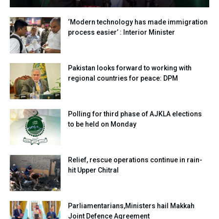
‘Modern technology has made immigration
process easier’ : Interior Minister
Pakistan looks forward to working with
regional countries for peace: DPM
Polling for third phase of AJKLA elections
to be held on Monday
Relief, rescue operations continue in rain-
hit Upper Chitral
Parliamentarians,Ministers hail Makkah
Joint Defence Agreement