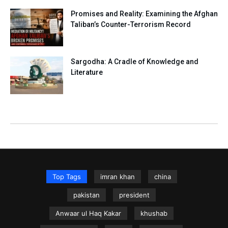
Promises and Reality: Examining the Afghan
Taliban’s Counter-Terrorism Record
Sargodha: A Cradle of Knowledge and
Literature
Top Tags
imran khan
china
pakistan
president
Anwaar ul Haq Kakar
khushab