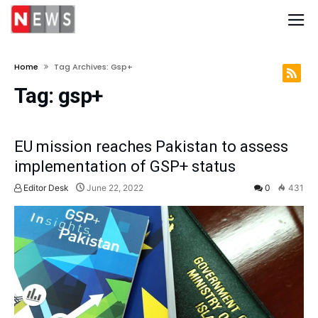
Home
Tag Archives: Gsp+
Tag:
gsp+
EU mission reaches Pakistan to assess
implementation of GSP+ status
Editor Desk
June 22, 2022
0
431