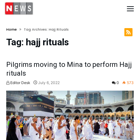
Home
Tag Archives: Hajj Rituals
Tag:
hajj rituals
Pilgrims moving to Mina to perform Hajj
rituals
Editor Desk
July 6, 2022
0
573