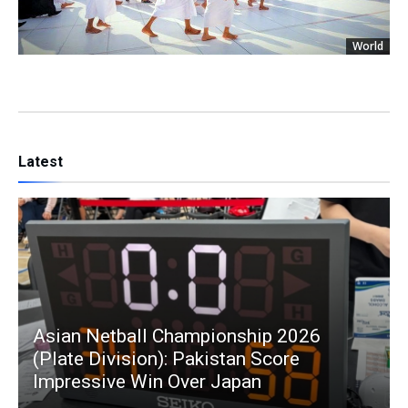
World
Latest
Asian Netball Championship 2026
(Plate Division): Pakistan Score
Impressive Win Over Japan