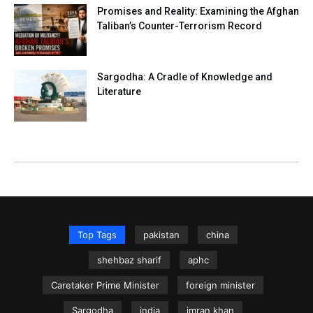
Promises and Reality: Examining the Afghan
Taliban’s Counter-Terrorism Record
Sargodha: A Cradle of Knowledge and
Literature
Top Tags
pakistan
china
shehbaz sharif
aphc
Caretaker Prime Minister
foreign minister
Sargodha
india
imran khan