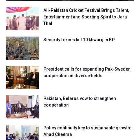
All-Pakistan Cricket Festival Brings Talent,
Entertainment and Sporting Spirit to Jara
Thal
Security forces kill 10 khwarij in KP
President calls for expanding Pak-Sweden
cooperation in diverse fields
Pakistan, Belarus vow to strengthen
cooperation
Policy continuity key to sustainable growth:
Ahad Cheema