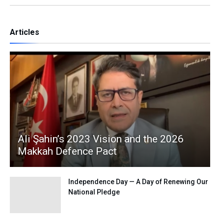
Articles
Ali Şahin’s 2023 Vision and the 2026
Makkah Defence Pact
Independence Day — A Day of Renewing Our
National Pledge