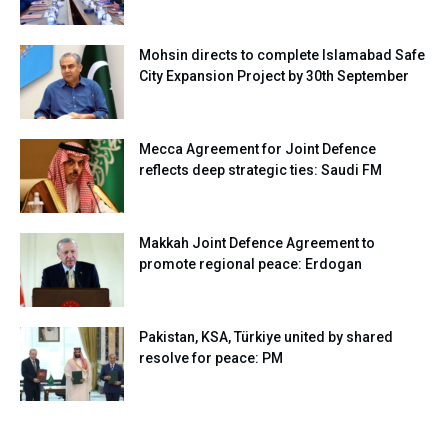
Mohsin directs to complete Islamabad Safe
City Expansion Project by 30th September
Mecca Agreement for Joint Defence
reflects deep strategic ties: Saudi FM
Makkah Joint Defence Agreement to
promote regional peace: Erdogan
Pakistan, KSA, Türkiye united by shared
resolve for peace: PM