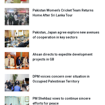
Pakistan Women’s Cricket Team Returns
Home After Sri Lanka Tour
Pakistan, Japan agree explore new avenues
of cooperation in key sectors
Ahsan directs to expedite development
projects in GB
DPM voices concern over situation in
Occupied Palestinian Territory
PM Shehbaz vows to continue sincere
efforts for peace