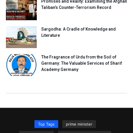
Promises and Reality: Examining the Afghan
Taliban’s Counter-Terrorism Record
Sargodha: A Cradle of Knowledge and
Literature
The Fragrance of Urdu from the Soil of
Germany: The Valuable Services of Sharif
Academy Germany
Top Tags
prime minister