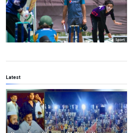
Sport
Latest