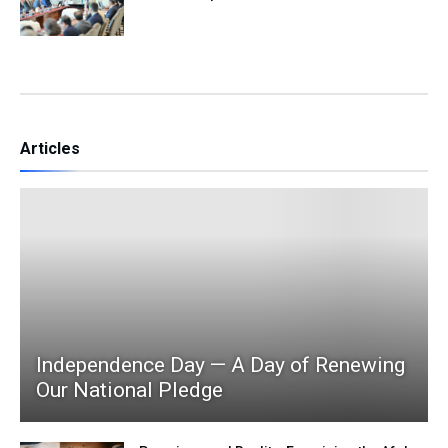
Articles
Independence Day — A Day of Renewing
Our National Pledge