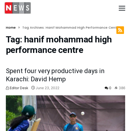
Home
Tag Archives: Hanif Mohammad High Performance Centre
Tag:
hanif mohammad high
performance centre
Spent four very productive days in
Karachi: David Hemp
Editor Desk
June 23, 2022
0
386