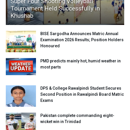
Super Four Shooting Volleyball
Tournament Held Successfully in
Khushab
BISE Sargodha Announces Matric Annual
Examination 2026 Results; Position Holders
Honoured
PMD predicts mainly hot, humid weather in
most parts
DPS & College Rawalpindi Student Secures
Second Position in Rawalpindi Board Matric
Exams
Pakistan complete commanding eight-
wicket win in Trinidad