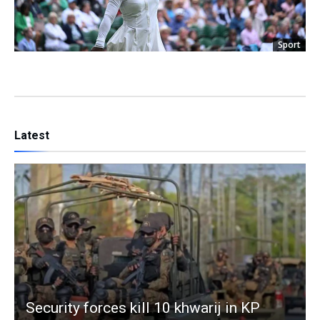
Sport
Latest
Security forces kill 10 khwarij in KP