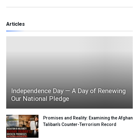
Articles
Independence Day — A Day of Renewing
Our National Pledge
Promises and Reality: Examining the Afghan
Taliban’s Counter-Terrorism Record