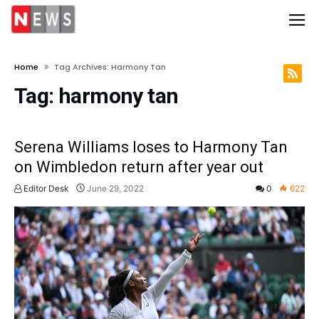
Home
Tag Archives: Harmony Tan
Tag:
harmony tan
Serena Williams loses to Harmony Tan
on Wimbledon return after year out
Editor Desk
June 29, 2022
0
622