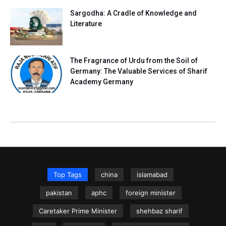
Sargodha: A Cradle of Knowledge and
Literature
The Fragrance of Urdu from the Soil of
Germany: The Valuable Services of Sharif
Academy Germany
Top Tags
china
islamabad
pakistan
aphc
foreign minister
Caretaker Prime Minister
shehbaz sharif