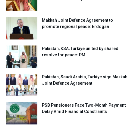
Makkah Joint Defence Agreement to
promote regional peace: Erdogan
Pakistan, KSA, Türkiye united by shared
resolve for peace: PM
Pakistan, Saudi Arabia, Turkiye sign Makkah
Joint Defence Agreement
PSB Pensioners Face Two-Month Payment
Delay Amid Financial Constraints