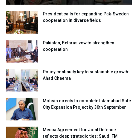
President calls for expanding Pak-Sweden
cooperation in diverse fields
Pakistan, Belarus vow to strengthen
cooperation
Policy continuity key to sustainable growth:
Ahad Cheema
Mohsin directs to complete Islamabad Safe
City Expansion Project by 30th September
Mecca Agreement for Joint Defence
reflects deep strategic ties: Saudi FM