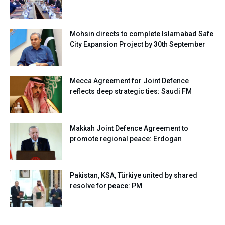
Mohsin directs to complete Islamabad Safe
City Expansion Project by 30th September
Mecca Agreement for Joint Defence
reflects deep strategic ties: Saudi FM
Makkah Joint Defence Agreement to
promote regional peace: Erdogan
Pakistan, KSA, Türkiye united by shared
resolve for peace: PM