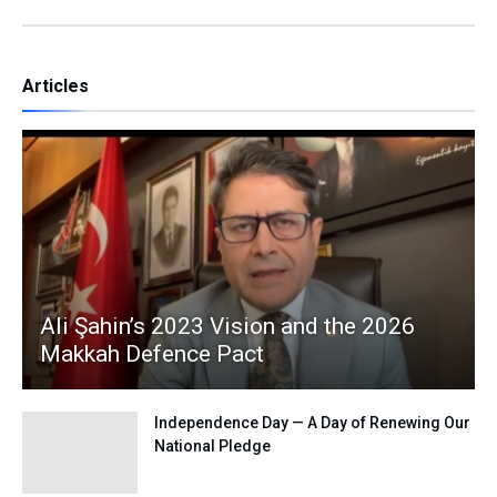
Articles
Ali Şahin’s 2023 Vision and the 2026
Makkah Defence Pact
Independence Day — A Day of Renewing Our
National Pledge