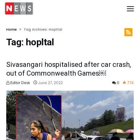
Home
Tag Archives: Hopltal
Tag:
hopltal
Sivasangari hospitalised after car crash,
out of Commonwealth Games￼
Editor Desk
June 27, 2022
0
774