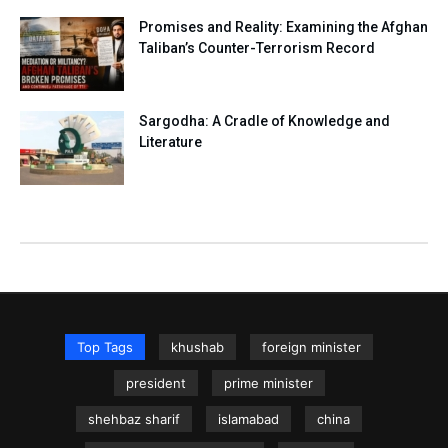
Promises and Reality: Examining the Afghan
Taliban’s Counter-Terrorism Record
Sargodha: A Cradle of Knowledge and
Literature
Top Tags
khushab
foreign minister
president
prime minister
shehbaz sharif
islamabad
china