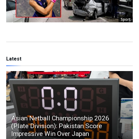
Sport
Latest
Asian Netball Championship 2026
(Plate Division): Pakistan Score
Impressive Win Over Japan