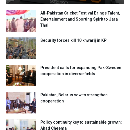
All-Pakistan Cricket Festival Brings Talent,
Entertainment and Sporting Spirit to Jara
Thal
Security forces kill 10 khwarij in KP
President calls for expanding Pak-Sweden
cooperation in diverse fields
Pakistan, Belarus vow to strengthen
cooperation
Policy continuity key to sustainable growth:
Ahad Cheema