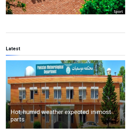
Sport
Latest
Hot, humid weather expected in most
parts