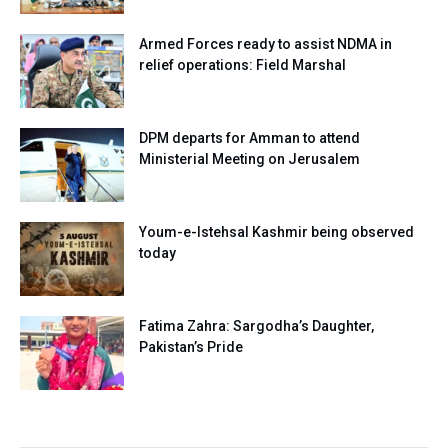
Armed Forces ready to assist NDMA in
relief operations: Field Marshal
DPM departs for Amman to attend
Ministerial Meeting on Jerusalem
Youm-e-Istehsal Kashmir being observed
today
Fatima Zahra: Sargodha’s Daughter,
Pakistan’s Pride