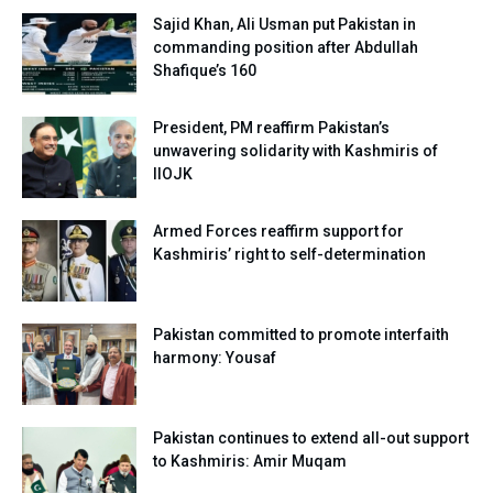
Sajid Khan, Ali Usman put Pakistan in
commanding position after Abdullah
Shafique’s 160
President, PM reaffirm Pakistan’s
unwavering solidarity with Kashmiris of
IIOJK
Armed Forces reaffirm support for
Kashmiris’ right to self-determination
Pakistan committed to promote interfaith
harmony: Yousaf
Pakistan continues to extend all-out support
to Kashmiris: Amir Muqam