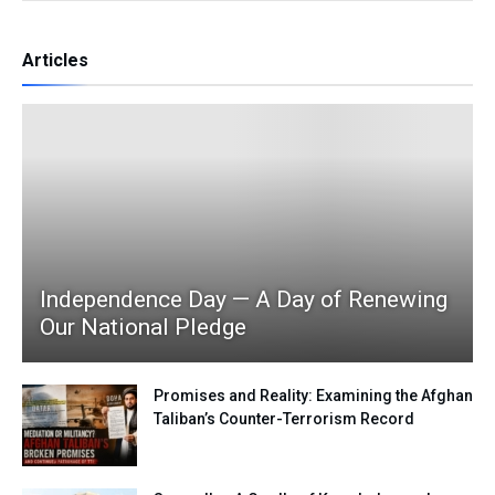
Articles
Independence Day — A Day of Renewing
Our National Pledge
Promises and Reality: Examining the Afghan
Taliban’s Counter-Terrorism Record