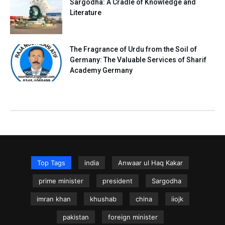
Sargodha: A Cradle of Knowledge and
Literature
The Fragrance of Urdu from the Soil of
Germany: The Valuable Services of Sharif
Academy Germany
Top Tags
india
Anwaar ul Haq Kakar
prime minister
president
Sargodha
imran khan
khushab
china
iiojk
pakistan
foreign minister