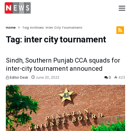
Home
Tag Archives: Inter City Tournament
Tag:
inter city tournament
Sindh, Southern Punjab CCA squads for
inter-city tournament announced
Editor Desk
June 20, 2022
0
423