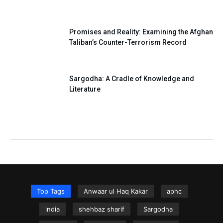
Promises and Reality: Examining the Afghan
Taliban’s Counter-Terrorism Record
Sargodha: A Cradle of Knowledge and
Literature
Top Tags
Anwaar ul Haq Kakar
aphc
india
shehbaz sharif
Sargodha