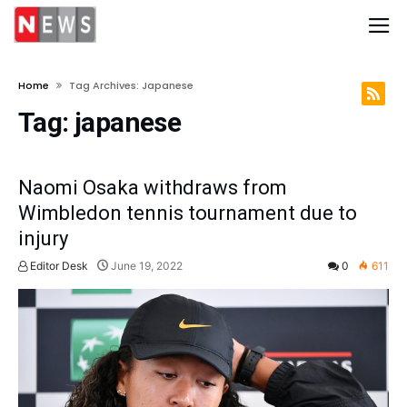
Home
Tag Archives: Japanese
Tag:
japanese
Naomi Osaka withdraws from
Wimbledon tennis tournament due to
injury
Editor Desk
June 19, 2022
0
611