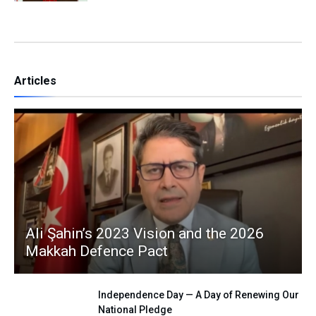
Articles
Ali Şahin’s 2023 Vision and the 2026
Makkah Defence Pact
Independence Day — A Day of Renewing Our
National Pledge