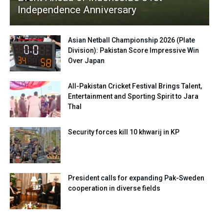
Independence Anniversary
Asian Netball Championship 2026 (Plate
Division): Pakistan Score Impressive Win
Over Japan
All-Pakistan Cricket Festival Brings Talent,
Entertainment and Sporting Spirit to Jara
Thal
Security forces kill 10 khwarij in KP
President calls for expanding Pak-Sweden
cooperation in diverse fields