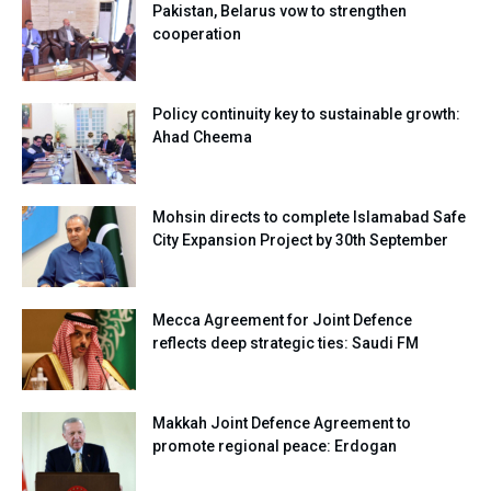
Pakistan, Belarus vow to strengthen
cooperation
Policy continuity key to sustainable growth:
Ahad Cheema
Mohsin directs to complete Islamabad Safe
City Expansion Project by 30th September
Mecca Agreement for Joint Defence
reflects deep strategic ties: Saudi FM
Makkah Joint Defence Agreement to
promote regional peace: Erdogan