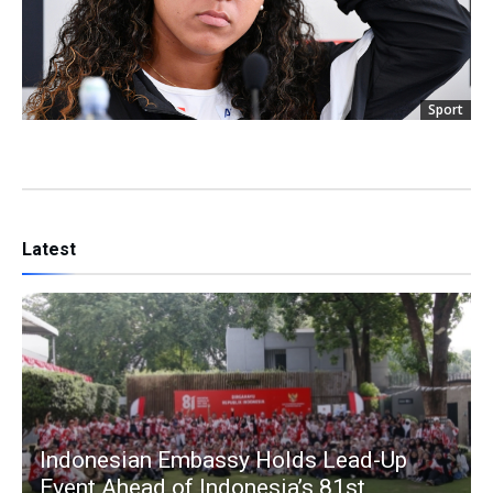
Sport
Latest
Indonesian Embassy Holds Lead-Up
Event Ahead of Indonesia’s 81st