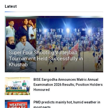
Latest
Super Four Shooting Volleyball
Tournament Held Successfully in
Khushab
BISE Sargodha Announces Matric Annual
Examination 2026 Results; Position Holders
Honoured
PMD predicts mainly hot, humid weather in
most parts