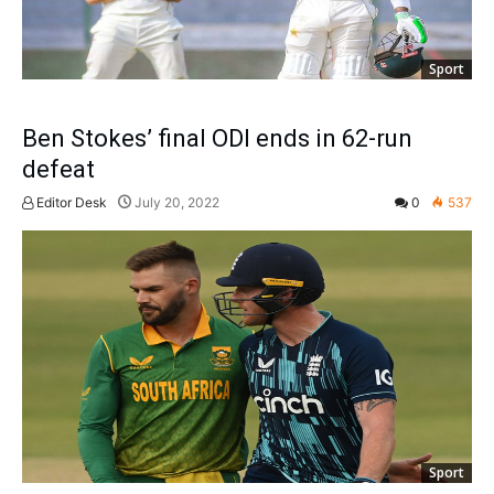
Sport
Ben Stokes’ final ODI ends in 62-run
defeat
Editor Desk
July 20, 2022
0
537
Sport