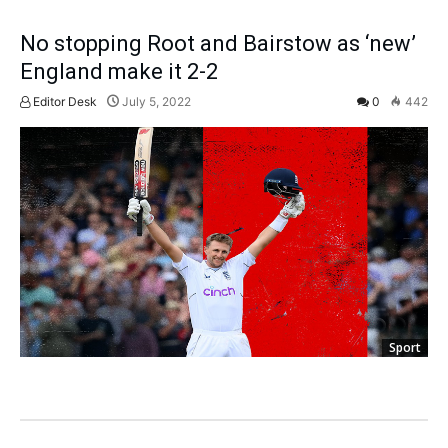
No stopping Root and Bairstow as ‘new’
England make it 2-2
Editor Desk
July 5, 2022
0
442
Sport