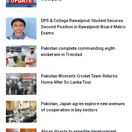
DPS & College Rawalpindi Student Secures
Second Position in Rawalpindi Board Matric
Exams
Pakistan complete commanding eight-
wicket win in Trinidad
Pakistan Women’s Cricket Team Returns
Home After Sri Lanka Tour
Pakistan, Japan agree explore new avenues
of cooperation in key sectors
Ahsan directs to expedite development