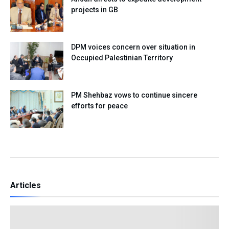
projects in GB
DPM voices concern over situation in
Occupied Palestinian Territory
PM Shehbaz vows to continue sincere
efforts for peace
Articles