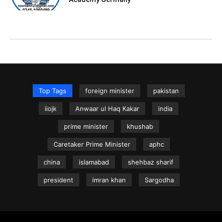
Top Tags
foreign minister
pakistan
iiojk
Anwaar ul Haq Kakar
india
prime minister
khushab
Caretaker Prime Minister
aphc
china
islamabad
shehbaz sharif
president
imran khan
Sargodha