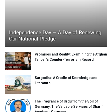
Independence Day — A Day of Renewing
Our National Pledge
Promises and Reality: Examining the Afghan
Taliban’s Counter-Terrorism Record
Sargodha: A Cradle of Knowledge and
Literature
The Fragrance of Urdu from the Soil of
Germany: The Valuable Services of Sharif
Academy Germany