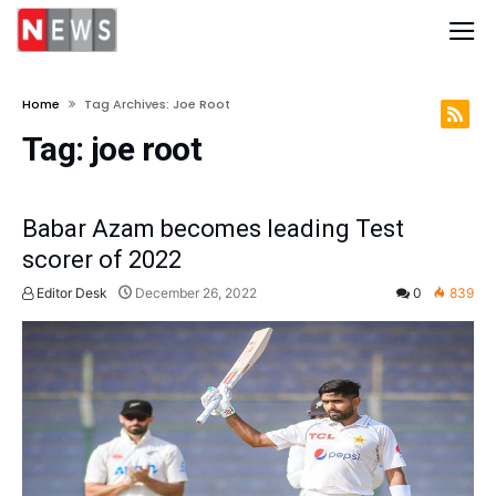
Home
Tag Archives: Joe Root
Tag:
joe root
Babar Azam becomes leading Test
scorer of 2022
Editor Desk
December 26, 2022
0
839