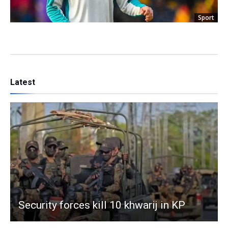
Sport
Latest
Security forces kill 10 khwarij in KP