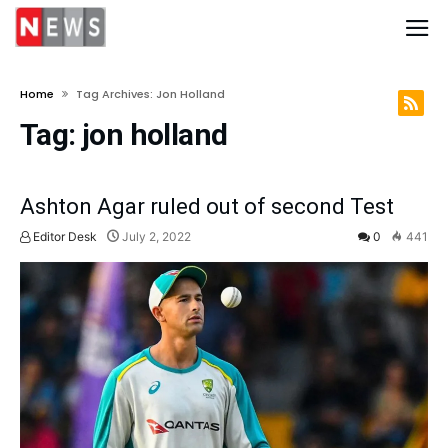
Home
Tag Archives: Jon Holland
Tag:
jon holland
Ashton Agar ruled out of second Test
Editor Desk
July 2, 2022
0
441