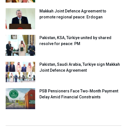
Makkah Joint Defence Agreement to
promote regional peace: Erdogan
Pakistan, KSA, Türkiye united by shared
resolve for peace: PM
Pakistan, Saudi Arabia, Turkiye sign Makkah
Joint Defence Agreement
PSB Pensioners Face Two-Month Payment
Delay Amid Financial Constraints