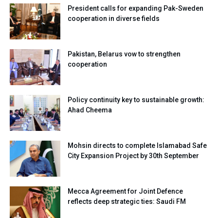
President calls for expanding Pak-Sweden
cooperation in diverse fields
Pakistan, Belarus vow to strengthen
cooperation
Policy continuity key to sustainable growth:
Ahad Cheema
Mohsin directs to complete Islamabad Safe
City Expansion Project by 30th September
Mecca Agreement for Joint Defence
reflects deep strategic ties: Saudi FM