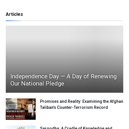
Articles
Independence Day — A Day of Renewing
Our National Pledge
Promises and Reality: Examining the Afghan
Taliban’s Counter-Terrorism Record
Sargodha: A Cradle of Knowledge and