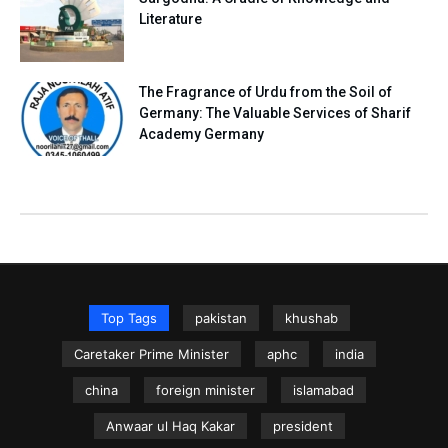
Literature
The Fragrance of Urdu from the Soil of
Germany: The Valuable Services of Sharif
Academy Germany
Top Tags
pakistan
khushab
Caretaker Prime Minister
aphc
india
china
foreign minister
islamabad
Anwaar ul Haq Kakar
president