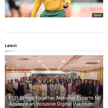
Sport
Latest
FGP Brings Together National Experts to
Advance an Inclusive Digital Pakistan