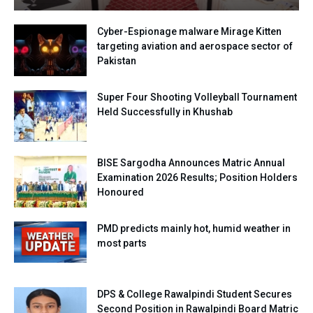
Cyber-Espionage malware Mirage Kitten
targeting aviation and aerospace sector of
Pakistan
Super Four Shooting Volleyball Tournament
Held Successfully in Khushab
BISE Sargodha Announces Matric Annual
Examination 2026 Results; Position Holders
Honoured
PMD predicts mainly hot, humid weather in
most parts
DPS & College Rawalpindi Student Secures
Second Position in Rawalpindi Board Matric