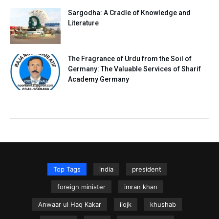
Sargodha: A Cradle of Knowledge and
Literature
The Fragrance of Urdu from the Soil of
Germany: The Valuable Services of Sharif
Academy Germany
Top Tags
india
president
foreign minister
imran khan
Anwaar ul Haq Kakar
iiojk
khushab