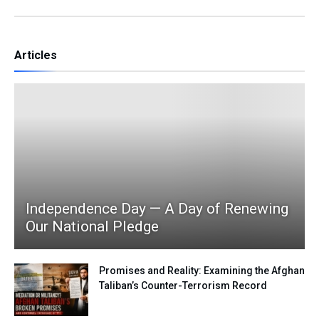
Articles
Independence Day — A Day of Renewing
Our National Pledge
Promises and Reality: Examining the Afghan
Taliban’s Counter-Terrorism Record