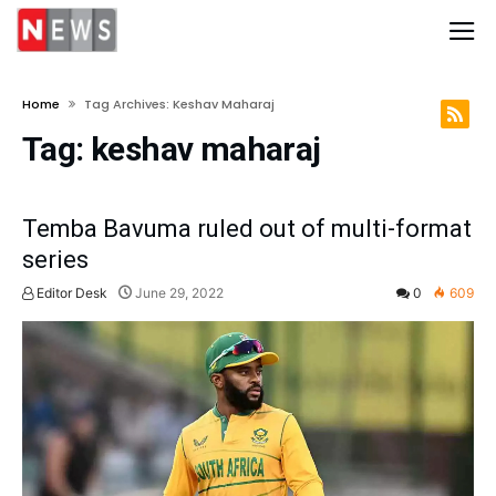
Home
Tag Archives: Keshav Maharaj
Tag:
keshav maharaj
Temba Bavuma ruled out of multi-format
series
Editor Desk
June 29, 2022
0
609