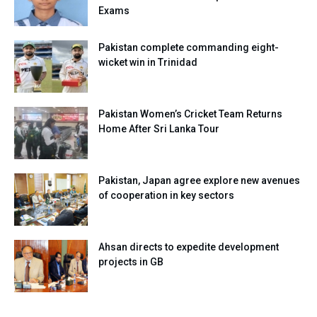
Exams
Pakistan complete commanding eight-
wicket win in Trinidad
Pakistan Women’s Cricket Team Returns
Home After Sri Lanka Tour
Pakistan, Japan agree explore new avenues
of cooperation in key sectors
Ahsan directs to expedite development
projects in GB