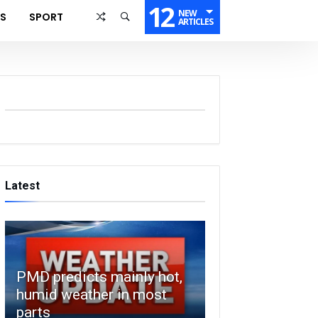
12
NEW
SS
SPORT
ARTICLES
Latest
PMD predicts mainly hot,
humid weather in most
parts