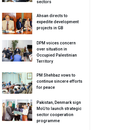
sectors
Ahsan directs to
expedite development
projects in GB
DPM voices concern
over situation in
Occupied Palestinian
Territory
PM Shehbaz vows to
continue sincere efforts
for peace
Pakistan, Denmark sign
MoU to launch strategic
sector cooperation
programme