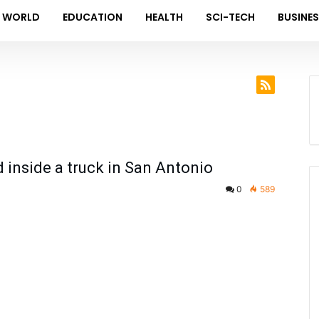
WORLD
EDUCATION
HEALTH
SCI-TECH
BUSINE
inside a truck in San Antonio
0
589