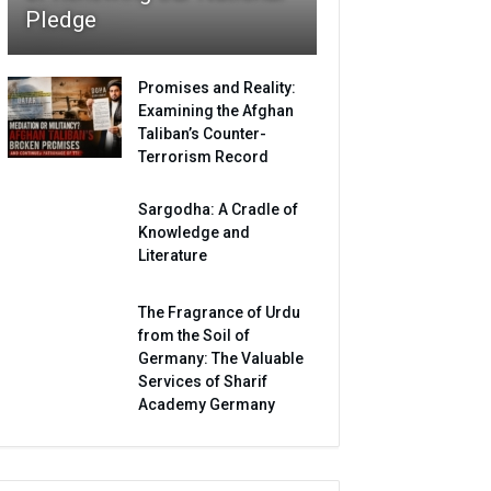
Pledge
Promises and Reality:
Examining the Afghan
Taliban’s Counter-
Terrorism Record
Sargodha: A Cradle of
Knowledge and
Literature
The Fragrance of Urdu
from the Soil of
Germany: The Valuable
Services of Sharif
Academy Germany