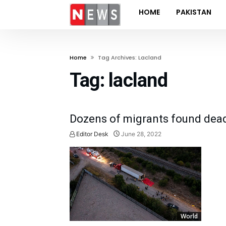
HOME
PAKISTAN
Home
Tag Archives: Lacland
Tag:
lacland
Dozens of migrants found dead 
Editor Desk
June 28, 2022
World