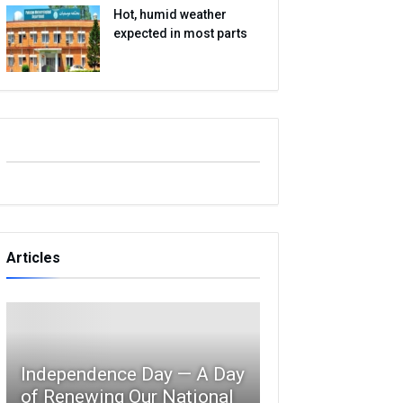
Hot, humid weather
expected in most parts
Articles
Independence Day — A Day
of Renewing Our National