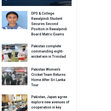
DPS & College
Rawalpindi Student
Secures Second
Position in Rawalpindi
Board Matric Exams
Pakistan complete
commanding eight-
wicket win in Trinidad
Pakistan Women’s
Cricket Team Returns
Home After Sri Lanka
Tour
Pakistan, Japan agree
explore new avenues of
cooperation in key