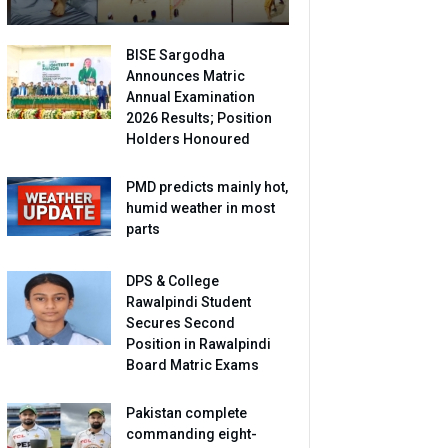
BISE Sargodha
Announces Matric
Annual Examination
2026 Results; Position
Holders Honoured
PMD predicts mainly hot,
humid weather in most
parts
DPS & College
Rawalpindi Student
Secures Second
Position in Rawalpindi
Board Matric Exams
Pakistan complete
commanding eight-