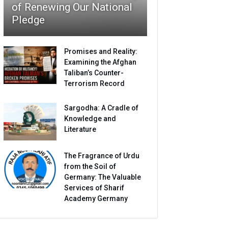
of Renewing Our National
Pledge
Promises and Reality:
Examining the Afghan
Taliban’s Counter-
Terrorism Record
Sargodha: A Cradle of
Knowledge and
Literature
The Fragrance of Urdu
from the Soil of
Germany: The Valuable
Services of Sharif
Academy Germany