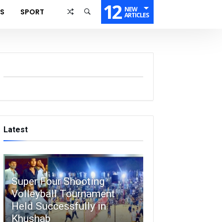
12
NEW
SS
SPORT
ARTICLES
Latest
Super Four Shooting
Volleyball Tournament
Held Successfully in
Khushab