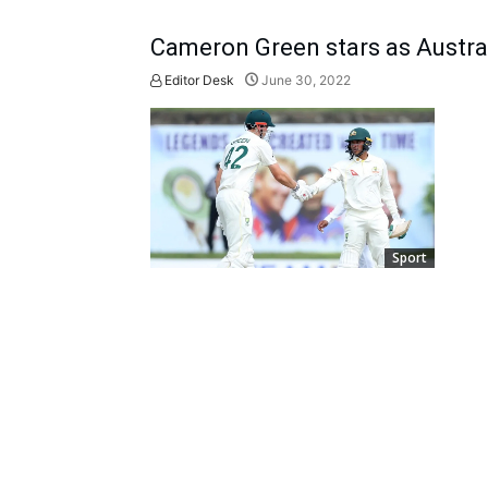
Cameron Green stars as Austral
Editor Desk
June 30, 2022
Sport