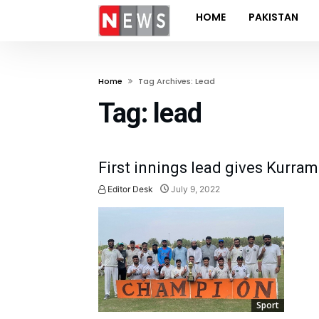
HOME
PAKISTAN
Home
Tag Archives: Lead
Tag:
lead
First innings lead gives Kurram 
Editor Desk
July 9, 2022
Sport