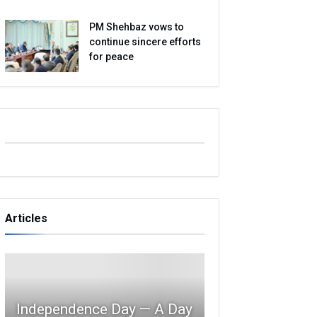
PM Shehbaz vows to
continue sincere efforts
for peace
Articles
Independence Day — A Day