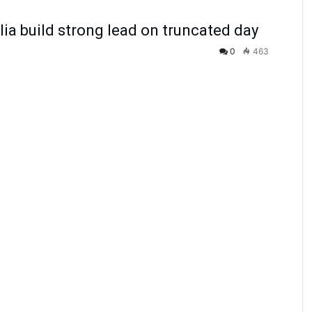
ia build strong lead on truncated day
0
463