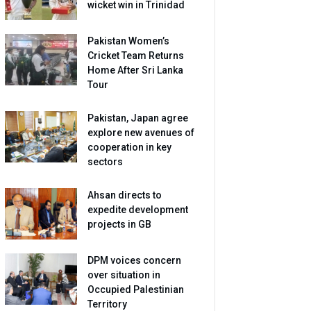
wicket win in Trinidad
Pakistan Women’s
Cricket Team Returns
Home After Sri Lanka
Tour
Pakistan, Japan agree
explore new avenues of
cooperation in key
sectors
Ahsan directs to
expedite development
projects in GB
DPM voices concern
over situation in
Occupied Palestinian
Territory