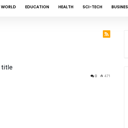
WORLD
EDUCATION
HEALTH
SCI-TECH
BUSINE
title
0
471