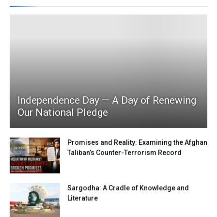
Independence Day — A Day of Renewing
Our National Pledge
Promises and Reality: Examining the Afghan
Taliban’s Counter-Terrorism Record
Sargodha: A Cradle of Knowledge and
Literature