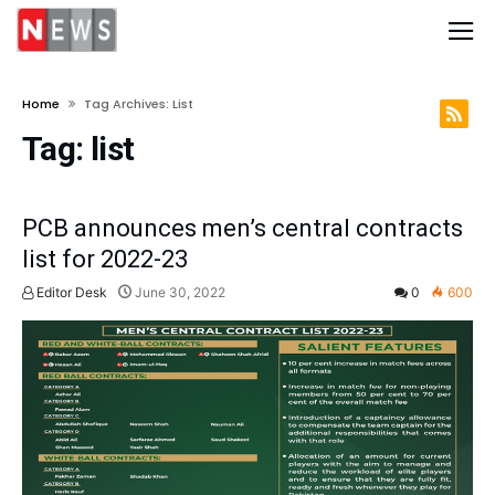
Home
Tag Archives: List
Tag:
list
PCB announces men’s central contracts
list for 2022-23
Editor Desk
June 30, 2022
0
600