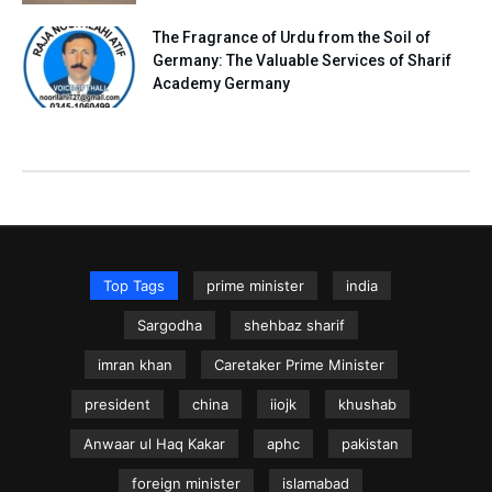
The Fragrance of Urdu from the Soil of
Germany: The Valuable Services of Sharif
Academy Germany
Top Tags
prime minister
india
Sargodha
shehbaz sharif
imran khan
Caretaker Prime Minister
president
china
iiojk
khushab
Anwaar ul Haq Kakar
aphc
pakistan
foreign minister
islamabad