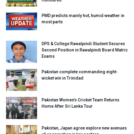
PMD predicts mainly hot, humid weather in
most parts
DPS & College Rawalpindi Student Secures
Second Position in Rawalpindi Board Matric
Exams
Pakistan complete commanding eight-
wicket win in Trinidad
Pakistan Women’s Cricket Team Returns
Home After Sri Lanka Tour
Pakistan, Japan agree explore new avenues