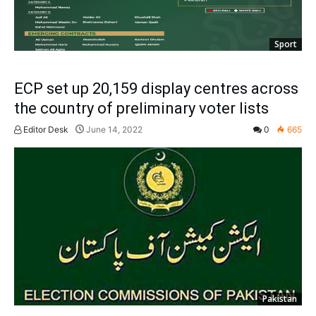
Sport
ECP set up 20,159 display centres across
the country of preliminary voter lists
Editor Desk
June 14, 2022
0
665
Pakistan