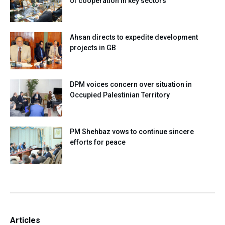
of cooperation in key sectors
Ahsan directs to expedite development
projects in GB
DPM voices concern over situation in
Occupied Palestinian Territory
PM Shehbaz vows to continue sincere
efforts for peace
Articles