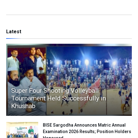
Latest
Super Four Shooting Volleyball
Tournament Held Successfully in
Khushab
BISE Sargodha Announces Matric Annual
Examination 2026 Results; Position Holders
Honoured