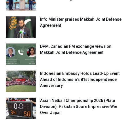
Info Minister praises Makkah Joint Defense
Agreement
DPM, Canadian FM exchange views on
Makkah Joint Defence Agreement
Indonesian Embassy Holds Lead-Up Event
Ahead of Indonesia’s 81st Independence
Anniversary
Asian Netball Championship 2026 (Plate
Division): Pakistan Score Impressive Win
Over Japan