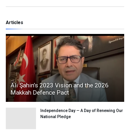
Articles
Ali Şahin’s 2023 Vision and the 2026
Makkah Defence Pact
Independence Day — A Day of Renewing Our
National Pledge