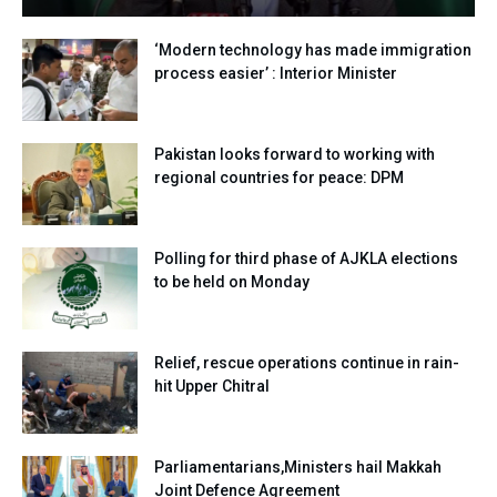
‘Modern technology has made immigration
process easier’ : Interior Minister
Pakistan looks forward to working with
regional countries for peace: DPM
Polling for third phase of AJKLA elections
to be held on Monday
Relief, rescue operations continue in rain-
hit Upper Chitral
Parliamentarians,Ministers hail Makkah
Joint Defence Agreement