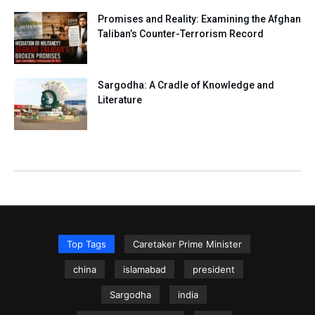
Promises and Reality: Examining the Afghan
Taliban’s Counter-Terrorism Record
Sargodha: A Cradle of Knowledge and
Literature
Top Tags
Caretaker Prime Minister
china
islamabad
president
Sargodha
india