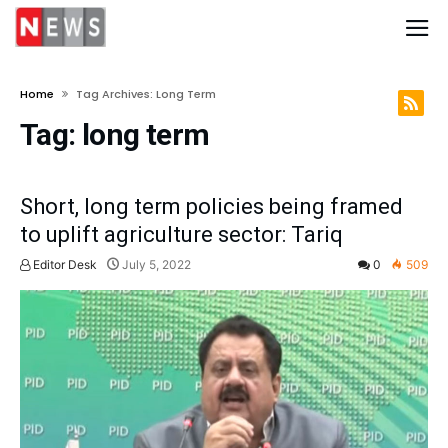
Home
Tag Archives: Long Term
Tag:
long term
Short, long term policies being framed
to uplift agriculture sector: Tariq
Editor Desk
July 5, 2022
0
509