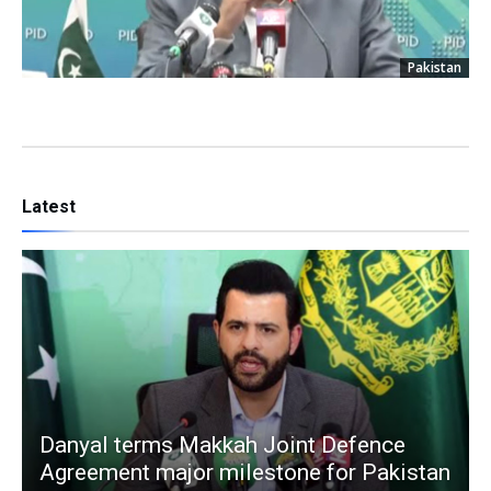
Pakistan
Latest
Danyal terms Makkah Joint Defence
Agreement major milestone for Pakistan