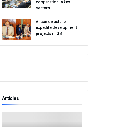
cooperation in key
sectors
Ahsan directs to
expedite development
projects in GB
Articles