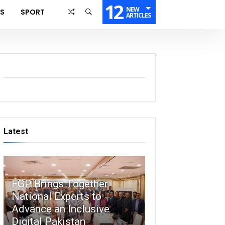
12
NEW
SS
SPORT
ARTICLES
Latest
FGP Brings Together
National Experts to
Advance an Inclusive
Digital Pakistan