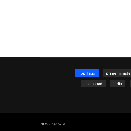
Top Tags
prime ministe
islamabad
india
NEWS.net.pk ©