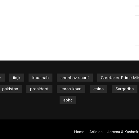
r
iiojk
khushab
shehbaz sharif
Caretaker Prime Min
pakistan
president
imran khan
china
Sargodha
aphc
Home
Articles
Jammu & Kashmir