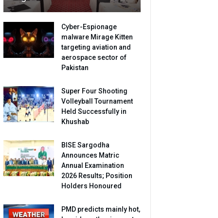
Cyber-Espionage
malware Mirage Kitten
targeting aviation and
aerospace sector of
Pakistan
Super Four Shooting
Volleyball Tournament
Held Successfully in
Khushab
BISE Sargodha
Announces Matric
Annual Examination
2026 Results; Position
Holders Honoured
PMD predicts mainly hot,