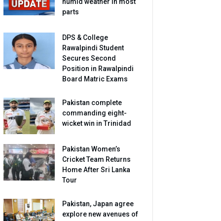
humid weather in most
parts
DPS & College
Rawalpindi Student
Secures Second
Position in Rawalpindi
Board Matric Exams
Pakistan complete
commanding eight-
wicket win in Trinidad
Pakistan Women’s
Cricket Team Returns
Home After Sri Lanka
Tour
Pakistan, Japan agree
explore new avenues of