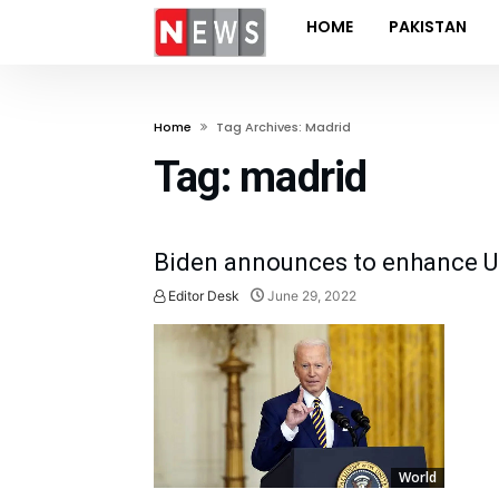
HOME
PAKISTAN
Home
Tag Archives: Madrid
Tag:
madrid
Biden announces to enhance US
Editor Desk
June 29, 2022
World