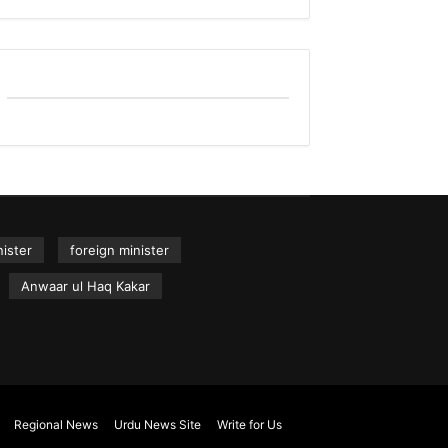
ister
foreign minister
Anwaar ul Haq Kakar
Regional News
Urdu News Site
Write for Us