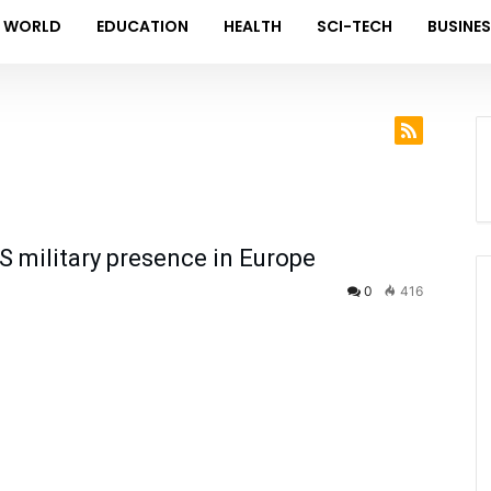
WORLD
EDUCATION
HEALTH
SCI-TECH
BUSINE
 military presence in Europe
0
416