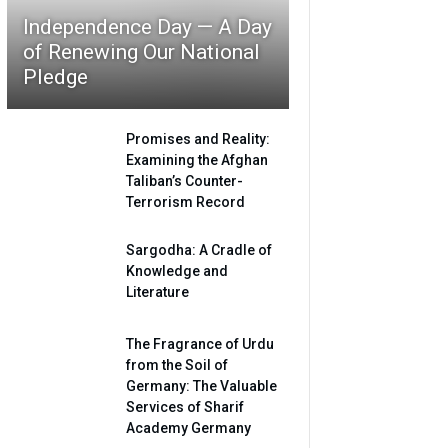
Independence Day — A Day
of Renewing Our National
Pledge
Promises and Reality:
Examining the Afghan
Taliban’s Counter-
Terrorism Record
Sargodha: A Cradle of
Knowledge and
Literature
The Fragrance of Urdu
from the Soil of
Germany: The Valuable
Services of Sharif
Academy Germany