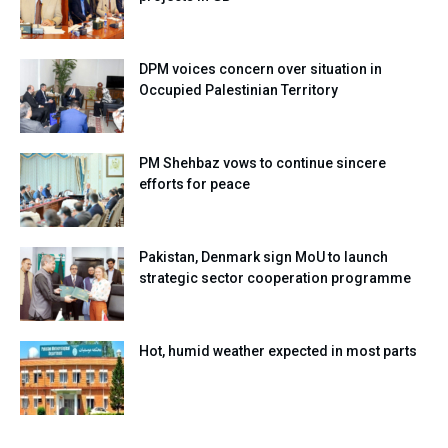
DPM voices concern over situation in
Occupied Palestinian Territory
PM Shehbaz vows to continue sincere
efforts for peace
Pakistan, Denmark sign MoU to launch
strategic sector cooperation programme
Hot, humid weather expected in most parts