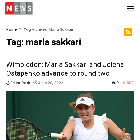
Home
Tag Archives: Maria Sakkari
Tag:
maria sakkari
Wimbledon: Maria Sakkari and Jelena
Ostapenko advance to round two
Editor Desk
June 28, 2022
0
593