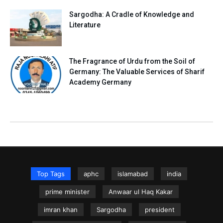
Sargodha: A Cradle of Knowledge and
Literature
The Fragrance of Urdu from the Soil of
Germany: The Valuable Services of Sharif
Academy Germany
Top Tags
aphc
islamabad
india
prime minister
Anwaar ul Haq Kakar
imran khan
Sargodha
president