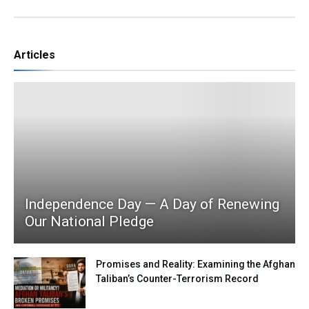
Articles
Independence Day — A Day of Renewing
Our National Pledge
Promises and Reality: Examining the Afghan
Taliban’s Counter-Terrorism Record