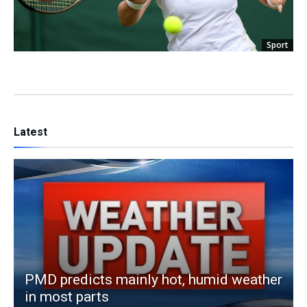
Sport
Latest
PMD predicts mainly hot, humid weather
in most parts