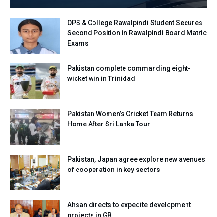
DPS & College Rawalpindi Student Secures
Second Position in Rawalpindi Board Matric
Exams
Pakistan complete commanding eight-
wicket win in Trinidad
Pakistan Women’s Cricket Team Returns
Home After Sri Lanka Tour
Pakistan, Japan agree explore new avenues
of cooperation in key sectors
Ahsan directs to expedite development
projects in GB