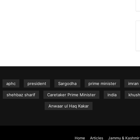
aphc
president
Sargodha
prime minister
imran
shehbaz sharif
Caretaker Prime Minister
india
khus
Anwaar ul Haq Kakar
Home
Articles
Jammu & Kashmir