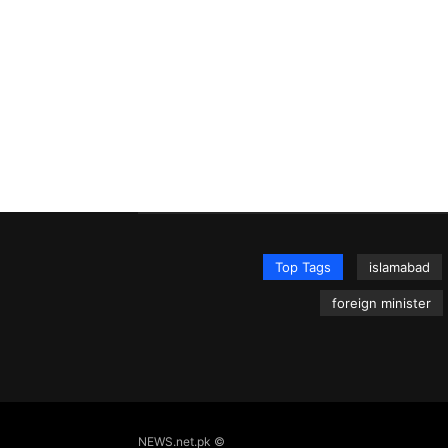
Top Tags
islamabad
foreign minister
NEWS.net.pk ©