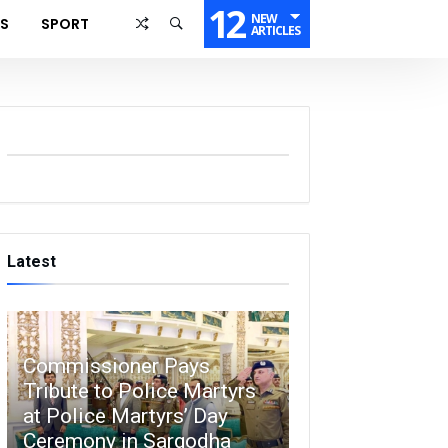
12
NEW
SS
SPORT
ARTICLES
Latest
Commissioner Pays
Tribute to Police Martyrs
at Police Martyrs’ Day
Ceremony in Sargodha