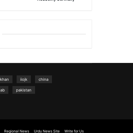
 khan
iiojk
china
hab
pakistan
Regional News
Urdu News Site
Write for Us