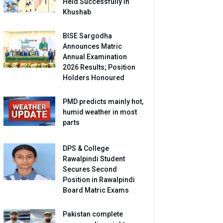
Held Successfully in
Khushab
BISE Sargodha
Announces Matric
Annual Examination
2026 Results; Position
Holders Honoured
PMD predicts mainly hot,
humid weather in most
parts
DPS & College
Rawalpindi Student
Secures Second
Position in Rawalpindi
Board Matric Exams
Pakistan complete