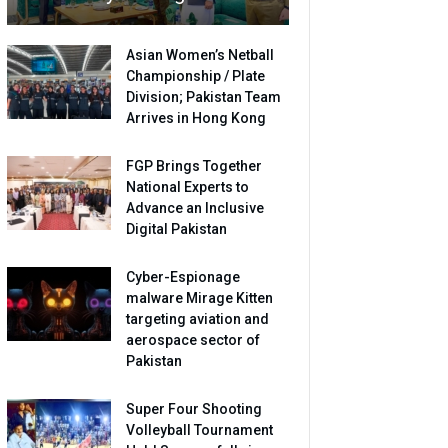
Asian Women’s Netball
Championship / Plate
Division; Pakistan Team
Arrives in Hong Kong
FGP Brings Together
National Experts to
Advance an Inclusive
Digital Pakistan
Cyber-Espionage
malware Mirage Kitten
targeting aviation and
aerospace sector of
Pakistan
Super Four Shooting
Volleyball Tournament