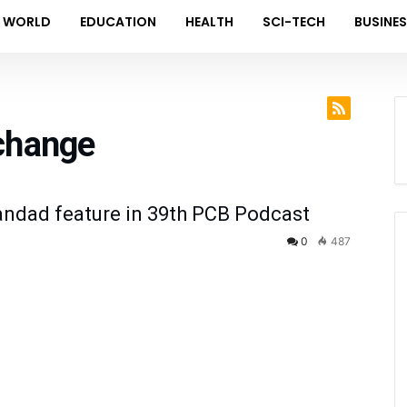
WORLD
EDUCATION
HEALTH
SCI-TECH
BUSINE
change
ndad feature in 39th PCB Podcast
0
487