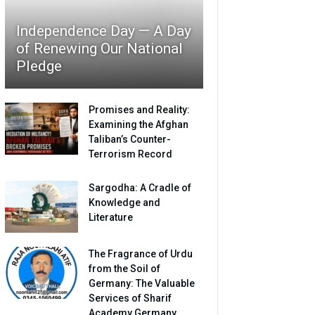
Independence Day — A Day
of Renewing Our National
Pledge
Promises and Reality:
Examining the Afghan
Taliban’s Counter-
Terrorism Record
Sargodha: A Cradle of
Knowledge and
Literature
The Fragrance of Urdu
from the Soil of
Germany: The Valuable
Services of Sharif
Academy Germany