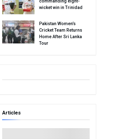
commanding eight-
wicket win in Trinidad
Pakistan Women’s
Cricket Team Returns
Home After Sri Lanka
Tour
Articles