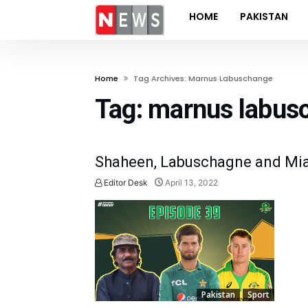
HOME
PAKISTAN
Home
Tag Archives: Marnus Labuschange
Tag:
marnus labus
Shaheen, Labuschagne and Mia
Editor Desk
April 13, 2022
Pakistan
Sport