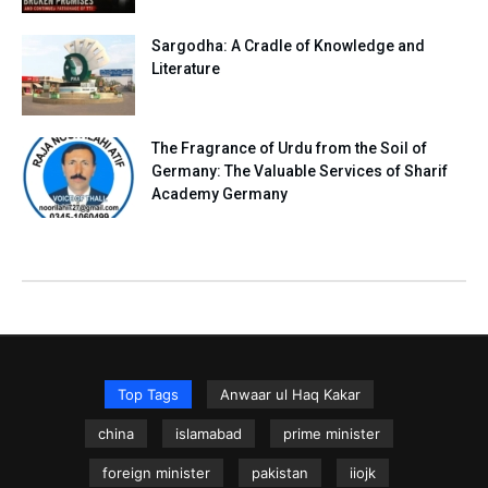
Sargodha: A Cradle of Knowledge and
Literature
The Fragrance of Urdu from the Soil of
Germany: The Valuable Services of Sharif
Academy Germany
Top Tags
Anwaar ul Haq Kakar
china
islamabad
prime minister
foreign minister
pakistan
iiojk