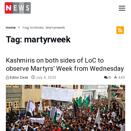
Home
Tag Archives: Martyrweek
Tag:
martyrweek
Kashmiris on both sides of LoC to
observe Martyrs’ Week from Wednesday
Editor Desk
July 4, 2022
0
440