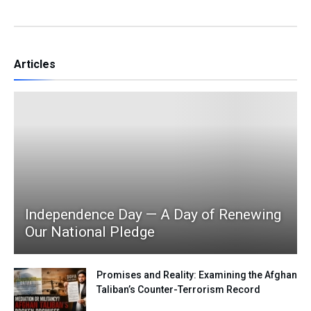
Articles
Independence Day — A Day of Renewing
Our National Pledge
Promises and Reality: Examining the Afghan
Taliban’s Counter-Terrorism Record