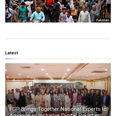
Pakistan
Latest
FGP Brings Together National Experts to
Advance an Inclusive Digital Pakistan