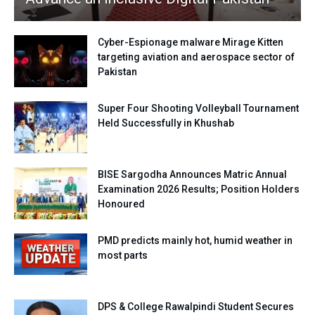
Cyber-Espionage malware Mirage Kitten
targeting aviation and aerospace sector of
Pakistan
Super Four Shooting Volleyball Tournament
Held Successfully in Khushab
BISE Sargodha Announces Matric Annual
Examination 2026 Results; Position Holders
Honoured
PMD predicts mainly hot, humid weather in
most parts
DPS & College Rawalpindi Student Secures