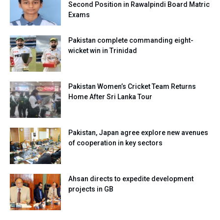
Second Position in Rawalpindi Board Matric
Exams
Pakistan complete commanding eight-
wicket win in Trinidad
Pakistan Women’s Cricket Team Returns
Home After Sri Lanka Tour
Pakistan, Japan agree explore new avenues
of cooperation in key sectors
Ahsan directs to expedite development
projects in GB