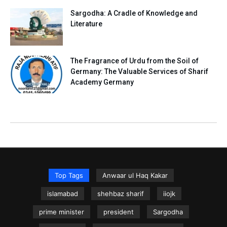
Sargodha: A Cradle of Knowledge and
Literature
The Fragrance of Urdu from the Soil of
Germany: The Valuable Services of Sharif
Academy Germany
Top Tags
Anwaar ul Haq Kakar
islamabad
shehbaz sharif
iiojk
prime minister
president
Sargodha