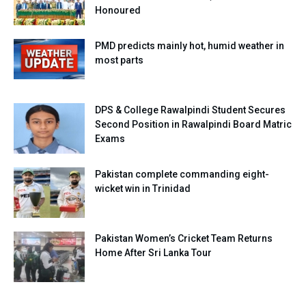
Honoured
PMD predicts mainly hot, humid weather in
most parts
DPS & College Rawalpindi Student Secures
Second Position in Rawalpindi Board Matric
Exams
Pakistan complete commanding eight-
wicket win in Trinidad
Pakistan Women’s Cricket Team Returns
Home After Sri Lanka Tour