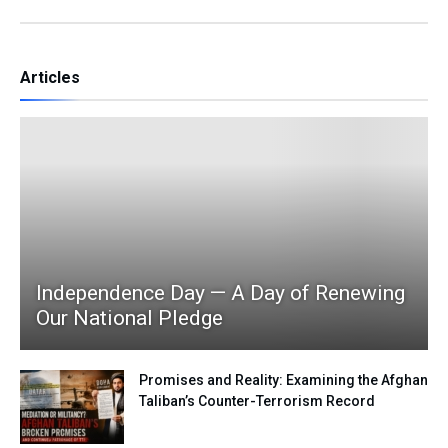
Articles
Independence Day — A Day of Renewing
Our National Pledge
Promises and Reality: Examining the Afghan
Taliban’s Counter-Terrorism Record