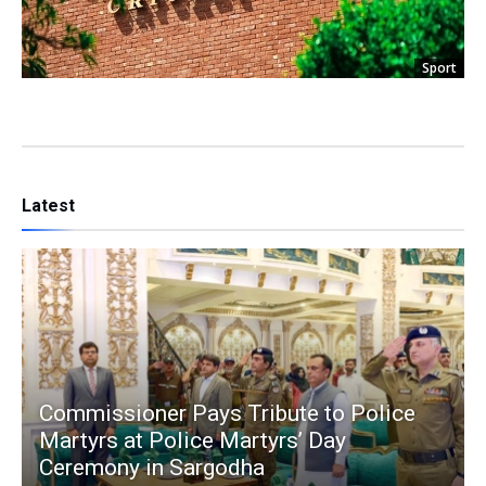
Sport
Latest
Commissioner Pays Tribute to Police
Martyrs at Police Martyrs’ Day
Ceremony in Sargodha