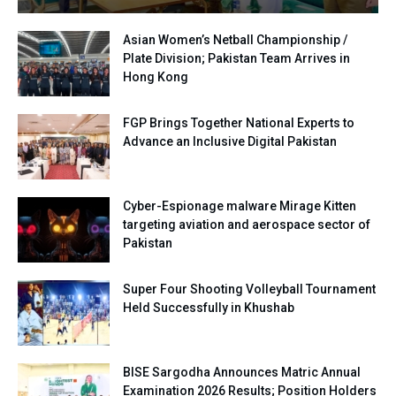
Asian Women’s Netball Championship /
Plate Division; Pakistan Team Arrives in
Hong Kong
FGP Brings Together National Experts to
Advance an Inclusive Digital Pakistan
Cyber-Espionage malware Mirage Kitten
targeting aviation and aerospace sector of
Pakistan
Super Four Shooting Volleyball Tournament
Held Successfully in Khushab
BISE Sargodha Announces Matric Annual
Examination 2026 Results; Position Holders