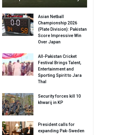
Asian Netball
Championship 2026
(Plate Division): Pakistan
Score Impressive Win
Over Japan
All-Pakistan Cricket
Festival Brings Talent,
Entertainment and
Sporting Spirit to Jara
Thal
Security forces kill 10
khwarij in KP
President calls for
expanding Pak-Sweden