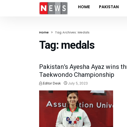
HOME
PAKISTAN
Home
Tag Archives: Medals
Tag:
medals
Pakistan’s Ayesha Ayaz wins th
Taekwondo Championship
Editor Desk
July 5, 2023