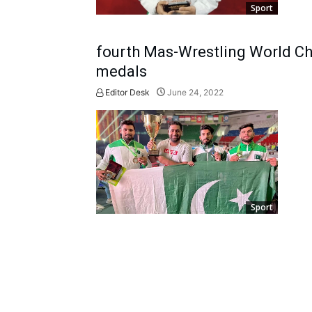
Sport
fourth Mas-Wrestling World Ch
medals
Editor Desk
June 24, 2022
Sport