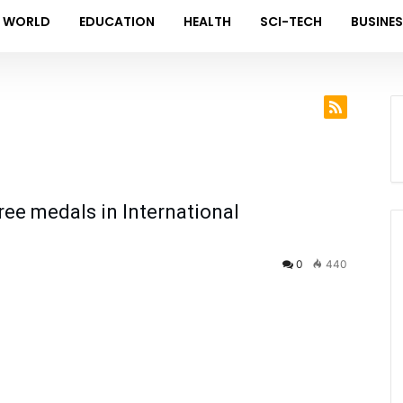
WORLD
EDUCATION
HEALTH
SCI-TECH
BUSINE
ree medals in International
0
440