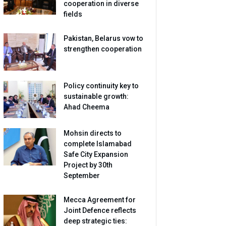
cooperation in diverse
fields
Pakistan, Belarus vow to
strengthen cooperation
Policy continuity key to
sustainable growth:
Ahad Cheema
Mohsin directs to
complete Islamabad
Safe City Expansion
Project by 30th
September
Mecca Agreement for
Joint Defence reflects
deep strategic ties: