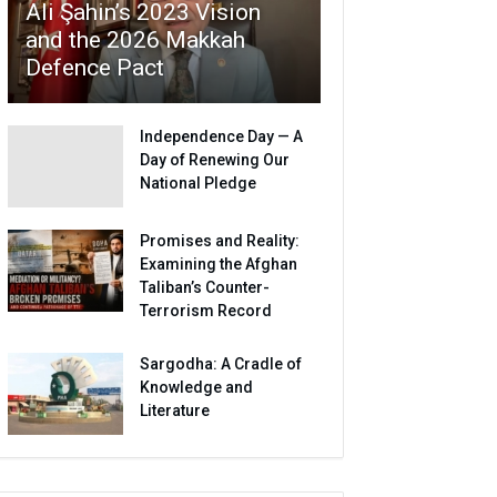
Ali Şahin’s 2023 Vision
and the 2026 Makkah
Defence Pact
Independence Day — A
Day of Renewing Our
National Pledge
Promises and Reality:
Examining the Afghan
Taliban’s Counter-
Terrorism Record
Sargodha: A Cradle of
Knowledge and
Literature