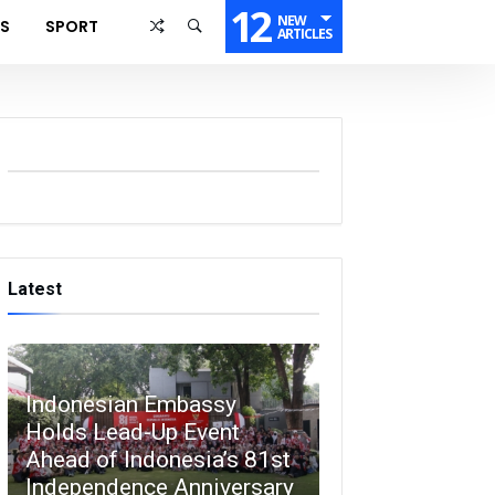
12
NEW
SS
SPORT
ARTICLES
Latest
Indonesian Embassy
Holds Lead-Up Event
Ahead of Indonesia’s 81st
Independence Anniversary