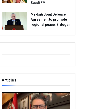
Saudi FM
Makkah Joint Defence
Agreement to promote
regional peace: Erdogan
Articles