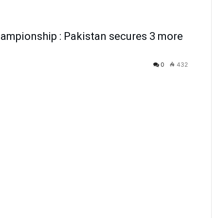
ampionship : Pakistan secures 3 more
0
432