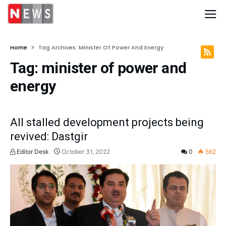
Home
Tag Archives: Minister Of Power And Energy
Tag:
minister of power and
energy
All stalled development projects being
revived: Dastgir
Editor Desk
October 31, 2022
0
562