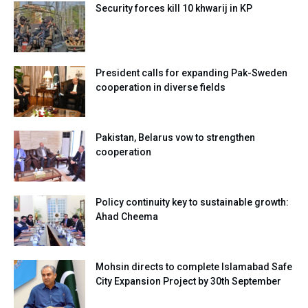
Security forces kill 10 khwarij in KP
President calls for expanding Pak-Sweden
cooperation in diverse fields
Pakistan, Belarus vow to strengthen
cooperation
Policy continuity key to sustainable growth:
Ahad Cheema
Mohsin directs to complete Islamabad Safe
City Expansion Project by 30th September