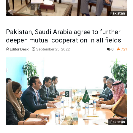
Pakistan
Pakistan, Saudi Arabia agree to further
deepen mutual cooperation in all fields
Editor Desk
September 25, 2022
0
721
Pakistan