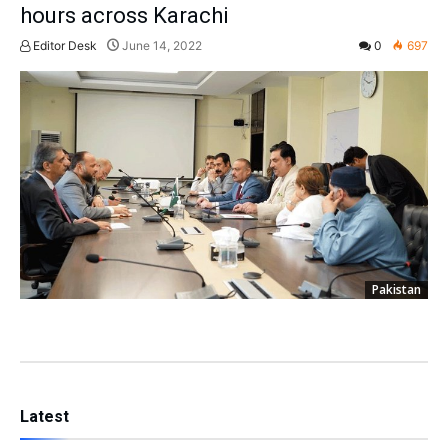
hours across Karachi
Editor Desk
June 14, 2022
0
697
Pakistan
Latest