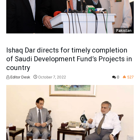
Pakistan
Ishaq Dar directs for timely completion
of Saudi Development Fund’s Projects in
country
Editor Desk
October 7, 2022
0
527