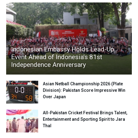
Indonesian Embassy Holds Lead-Up
Event Ahead of Indonesia’s 81st
Independence Anniversary
Asian Netball Championship 2026 (Plate
Division): Pakistan Score Impressive Win
Over Japan
All-Pakistan Cricket Festival Brings Talent,
Entertainment and Sporting Spirit to Jara
Thal