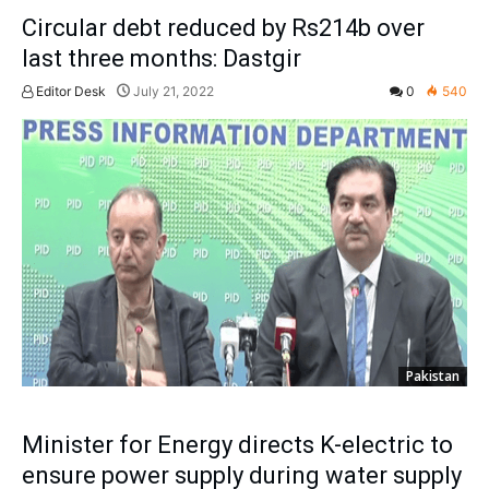
Circular debt reduced by Rs214b over
last three months: Dastgir
Editor Desk
July 21, 2022
0
540
Pakistan
Minister for Energy directs K-electric to
ensure power supply during water supply