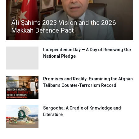
Ali Şahin’s 2023 Vision and the 2026
Makkah Defence Pact
Independence Day — A Day of Renewing Our
National Pledge
Promises and Reality: Examining the Afghan
Taliban’s Counter-Terrorism Record
Sargodha: A Cradle of Knowledge and
Literature