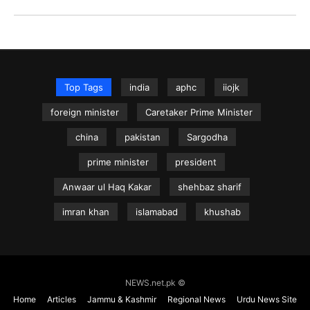
Top Tags
india
aphc
iiojk
foreign minister
Caretaker Prime Minister
china
pakistan
Sargodha
prime minister
president
Anwaar ul Haq Kakar
shehbaz sharif
imran khan
islamabad
khushab
NEWS.net.pk ©
Home
Articles
Jammu & Kashmir
Regional News
Urdu News Site