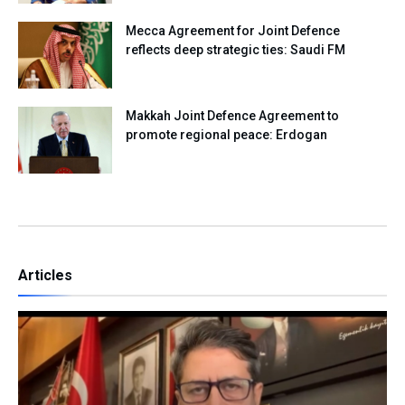
Mecca Agreement for Joint Defence
reflects deep strategic ties: Saudi FM
Makkah Joint Defence Agreement to
promote regional peace: Erdogan
Articles