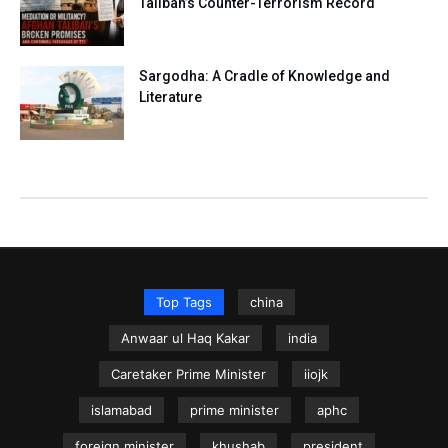
Taliban’s Counter-Terrorism Record
Sargodha: A Cradle of Knowledge and
Literature
Top Tags
china
Anwaar ul Haq Kakar
india
Caretaker Prime Minister
iiojk
islamabad
prime minister
aphc
foreign minister
khushab
president