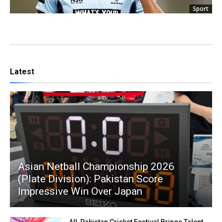
Sport
Latest
Asian Netball Championship 2026
(Plate Division): Pakistan Score
Impressive Win Over Japan
All-Pakistan Cricket Festival Brings Talent,