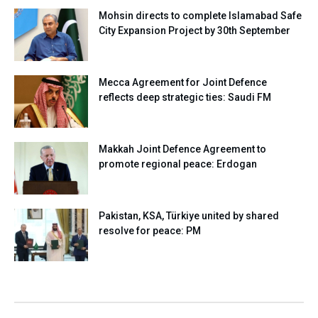
Mohsin directs to complete Islamabad Safe
City Expansion Project by 30th September
Mecca Agreement for Joint Defence
reflects deep strategic ties: Saudi FM
Makkah Joint Defence Agreement to
promote regional peace: Erdogan
Pakistan, KSA, Türkiye united by shared
resolve for peace: PM