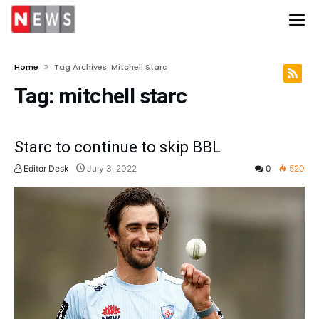
Home
Tag Archives: Mitchell Starc
Tag:
mitchell starc
Starc to continue to skip BBL
Editor Desk
July 3, 2022
0
520