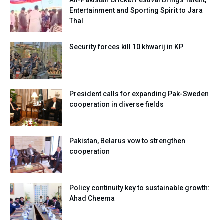
Entertainment and Sporting Spirit to Jara
Thal
Security forces kill 10 khwarij in KP
President calls for expanding Pak-Sweden
cooperation in diverse fields
Pakistan, Belarus vow to strengthen
cooperation
Policy continuity key to sustainable growth:
Ahad Cheema