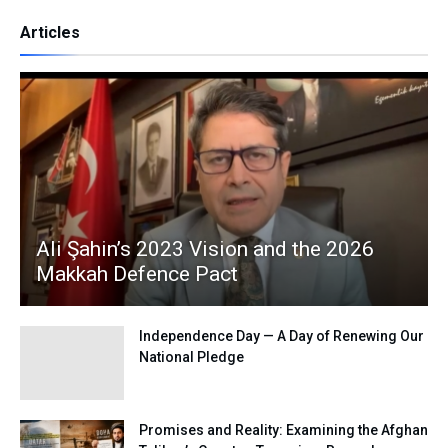
Articles
Ali Şahin’s 2023 Vision and the 2026
Makkah Defence Pact
Independence Day — A Day of Renewing Our
National Pledge
Promises and Reality: Examining the Afghan