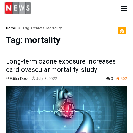
Home
Tag Archives: Mortality
Tag:
mortality
Long-term ozone exposure increases
cardiovascular mortality: study
Editor Desk
July 3, 2022
0
502