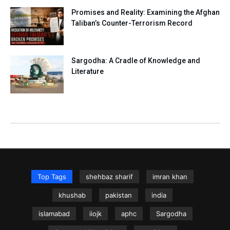
Promises and Reality: Examining the Afghan
Taliban’s Counter-Terrorism Record
Sargodha: A Cradle of Knowledge and
Literature
Top Tags
shehbaz sharif
imran khan
khushab
pakistan
india
islamabad
iiojk
aphc
Sargodha