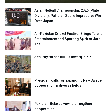
Asian Netball Championship 2026 (Plate
Division): Pakistan Score Impressive Win
Over Japan
All-Pakistan Cricket Festival Brings Talent,
Entertainment and Sporting Spirit to Jara
Thal
Security forces kill 10 khwarij in KP
President calls for expanding Pak-Sweden
cooperation in diverse fields
Pakistan, Belarus vow to strengthen
cooperation