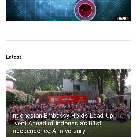
Health
Latest
Indonesian Embassy Holds Lead-Up
Event Ahead of Indonesia’s 81st
Independence Anniversary