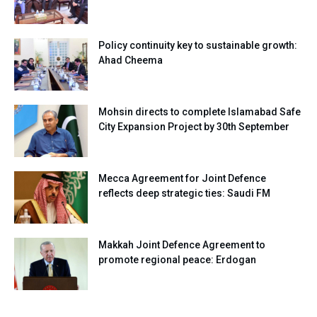
Policy continuity key to sustainable growth:
Ahad Cheema
Mohsin directs to complete Islamabad Safe
City Expansion Project by 30th September
Mecca Agreement for Joint Defence
reflects deep strategic ties: Saudi FM
Makkah Joint Defence Agreement to
promote regional peace: Erdogan