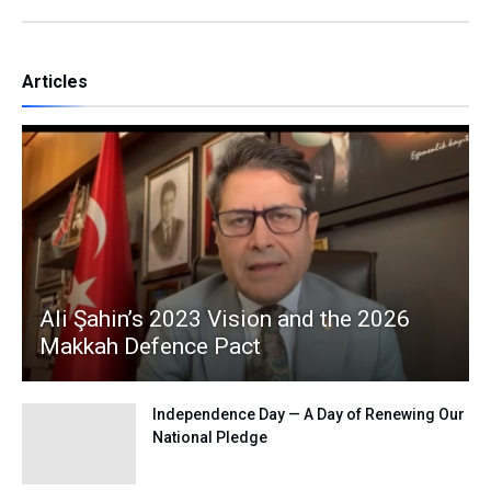
Articles
Ali Şahin’s 2023 Vision and the 2026
Makkah Defence Pact
Independence Day — A Day of Renewing Our
National Pledge