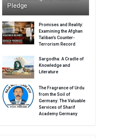
Pledge
Promises and Reality:
Examining the Afghan
Taliban’s Counter-
Terrorism Record
Sargodha: A Cradle of
Knowledge and
Literature
The Fragrance of Urdu
from the Soil of
Germany: The Valuable
Services of Sharif
Academy Germany