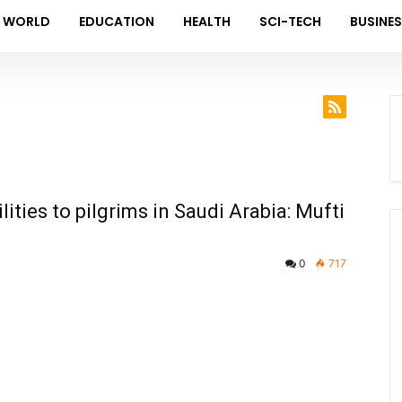
WORLD
EDUCATION
HEALTH
SCI-TECH
BUSINE
lities to pilgrims in Saudi Arabia: Mufti
0
717