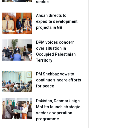
sectors
Ahsan directs to
expedite development
projects in GB
DPM voices concern
over situation in
Occupied Palestinian
Territory
PM Shehbaz vows to
continue sincere efforts
for peace
Pakistan, Denmark sign
MoU to launch strategic
sector cooperation
programme