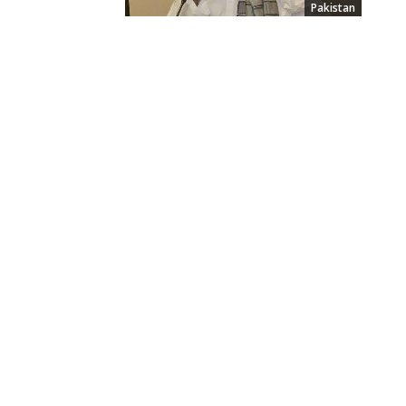
Pakistan