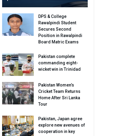
DPS & College
Rawalpindi Student
Secures Second
Position in Rawalpindi
Board Matric Exams
Pakistan complete
commanding eight-
wicket win in Trinidad
Pakistan Women’s
Cricket Team Returns
Home After Sri Lanka
Tour
Pakistan, Japan agree
explore new avenues of
cooperation in key