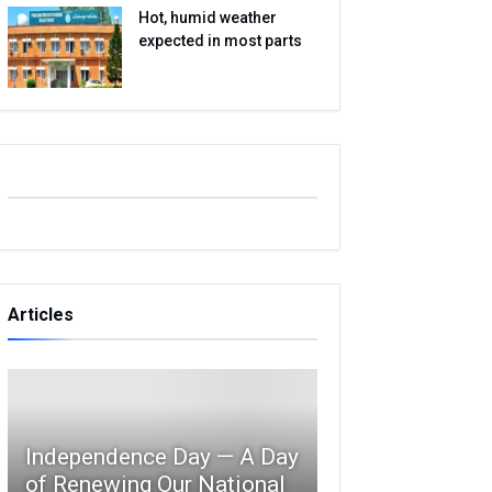
Hot, humid weather
expected in most parts
Articles
Independence Day — A Day
of Renewing Our National