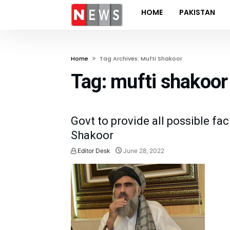
HOME
PAKISTAN
Home
Tag Archives: Mufti Shakoor
Tag:
mufti shakoor
Govt to provide all possible faci
Shakoor
Editor Desk
June 28, 2022