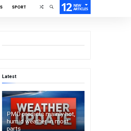
12
NEW
SS
SPORT
ARTICLES
Latest
PMD predicts mainly hot,
humid weather in most
parts