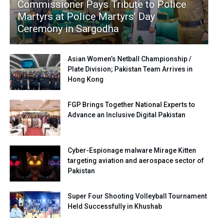
Commissioner Pays Tribute to Police
Martyrs at Police Martyrs’ Day
Ceremony in Sargodha
Asian Women’s Netball Championship /
Plate Division; Pakistan Team Arrives in
Hong Kong
FGP Brings Together National Experts to
Advance an Inclusive Digital Pakistan
Cyber-Espionage malware Mirage Kitten
targeting aviation and aerospace sector of
Pakistan
Super Four Shooting Volleyball Tournament
Held Successfully in Khushab