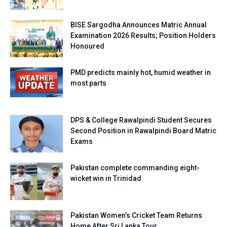
BISE Sargodha Announces Matric Annual
Examination 2026 Results; Position Holders
Honoured
PMD predicts mainly hot, humid weather in
most parts
DPS & College Rawalpindi Student Secures
Second Position in Rawalpindi Board Matric
Exams
Pakistan complete commanding eight-
wicket win in Trinidad
Pakistan Women’s Cricket Team Returns
Home After Sri Lanka Tour