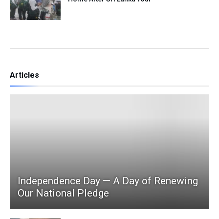
Articles
Independence Day — A Day of Renewing
Our National Pledge