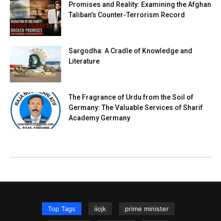
Promises and Reality: Examining the Afghan
Taliban’s Counter-Terrorism Record
Sargodha: A Cradle of Knowledge and
Literature
The Fragrance of Urdu from the Soil of
Germany: The Valuable Services of Sharif
Academy Germany
Top Tags
iiojk
prime minister