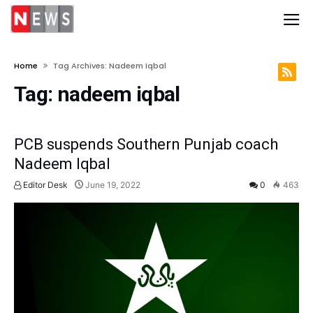
Home
Tag Archives: Nadeem Iqbal
Tag:
nadeem iqbal
PCB suspends Southern Punjab coach
Nadeem Iqbal
Editor Desk
June 19, 2022
0
463