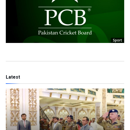
Sport
Latest