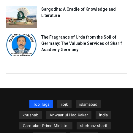
Sargodha: A Cradle of Knowledge and
Literature
The Fragrance of Urdu from the Soil of
Germany: The Valuable Services of Sharif
Academy Germany
Top Tags
iiojk
islamabad
khushab
Anwaar ul Haq Kakar
india
Caretaker Prime Minister
shehbaz sharif