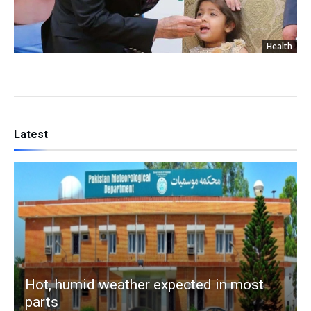
Health
Latest
Hot, humid weather expected in most
parts