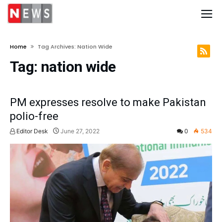
Home
Tag Archives: Nation Wide
Tag:
nation wide
PM expresses resolve to make Pakistan
polio-free
Editor Desk
June 27, 2022
0
534