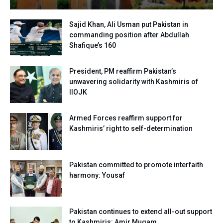
Sajid Khan, Ali Usman put Pakistan in
commanding position after Abdullah
Shafique’s 160
President, PM reaffirm Pakistan’s
unwavering solidarity with Kashmiris of
IIOJK
Armed Forces reaffirm support for
Kashmiris’ right to self-determination
Pakistan committed to promote interfaith
harmony: Yousaf
Pakistan continues to extend all-out support
to Kashmiris: Amir Muqam