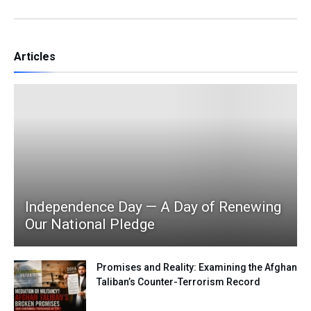
Articles
Independence Day — A Day of Renewing
Our National Pledge
Promises and Reality: Examining the Afghan
Taliban’s Counter-Terrorism Record