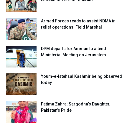
Armed Forces ready to assist NDMA in
relief operations: Field Marshal
DPM departs for Amman to attend
Ministerial Meeting on Jerusalem
Youm-e-Istehsal Kashmir being observed
today
Fatima Zahra: Sargodha’s Daughter,
Pakistan’s Pride