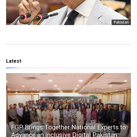
Pakistan
Latest
FGP Brings Together National Experts to
Advance an Inclusive Digital Pakistan