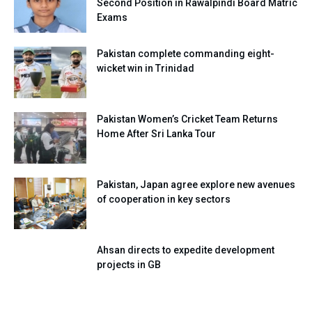
Second Position in Rawalpindi Board Matric
Exams
Pakistan complete commanding eight-
wicket win in Trinidad
Pakistan Women’s Cricket Team Returns
Home After Sri Lanka Tour
Pakistan, Japan agree explore new avenues
of cooperation in key sectors
Ahsan directs to expedite development
projects in GB