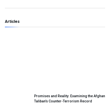
Articles
Independence Day — A Day of Renewing
Our National Pledge
Promises and Reality: Examining the Afghan
Taliban’s Counter-Terrorism Record