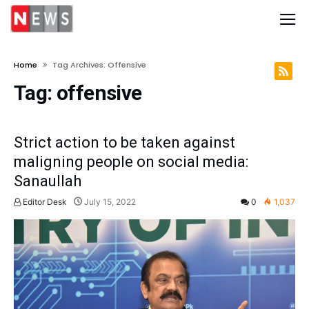
Home
Tag Archives: Offensive
Tag:
offensive
Strict action to be taken against
maligning people on social media:
Sanaullah
Editor Desk
July 15, 2022
0
1,037