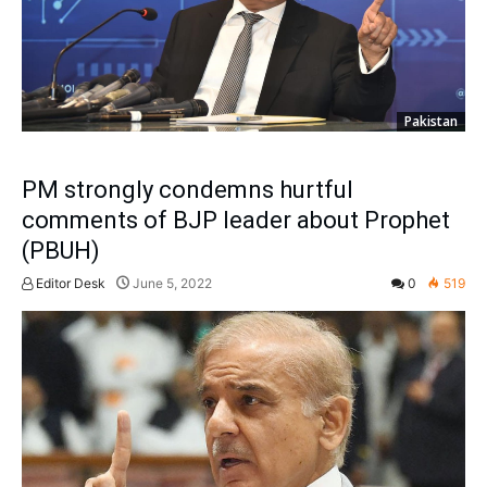
Pakistan
PM strongly condemns hurtful
comments of BJP leader about Prophet
(PBUH)
Editor Desk
June 5, 2022
0
519