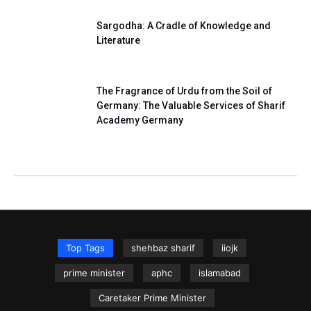
Sargodha: A Cradle of Knowledge and
Literature
The Fragrance of Urdu from the Soil of
Germany: The Valuable Services of Sharif
Academy Germany
Top Tags
shehbaz sharif
iiojk
prime minister
aphc
islamabad
Caretaker Prime Minister