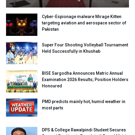
Cyber-Espionage malware Mirage Kitten
targeting aviation and aerospace sector of
Pakistan
Super Four Shooting Volleyball Tournament
Held Successfully in Khushab
BISE Sargodha Announces Matric Annual
Examination 2026 Results; Position Holders
Honoured
PMD predicts mainly hot, humid weather in
most parts
DPS & College Rawalpindi Student Secures