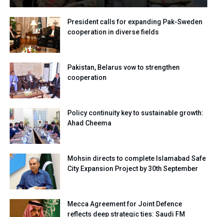
President calls for expanding Pak-Sweden
cooperation in diverse fields
Pakistan, Belarus vow to strengthen
cooperation
Policy continuity key to sustainable growth:
Ahad Cheema
Mohsin directs to complete Islamabad Safe
City Expansion Project by 30th September
Mecca Agreement for Joint Defence
reflects deep strategic ties: Saudi FM