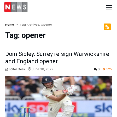
Home
Tag Archives: Opener
Tag:
opener
Dom Sibley: Surrey re-sign Warwickshire
and England opener
Editor Desk
June 30, 2022
0
525