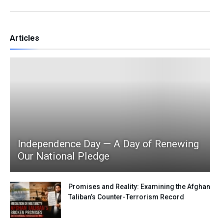
Articles
Independence Day — A Day of Renewing
Our National Pledge
Promises and Reality: Examining the Afghan
Taliban’s Counter-Terrorism Record