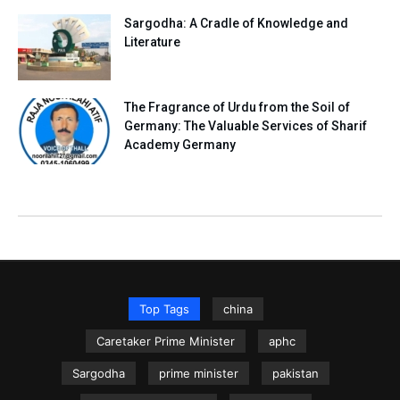
Sargodha: A Cradle of Knowledge and
Literature
The Fragrance of Urdu from the Soil of
Germany: The Valuable Services of Sharif
Academy Germany
Top Tags
china
Caretaker Prime Minister
aphc
Sargodha
prime minister
pakistan