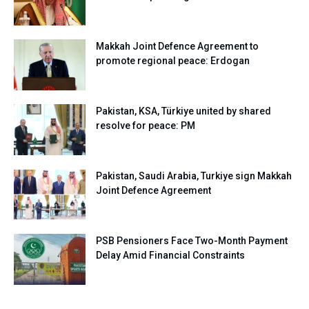
Makkah Joint Defence Agreement to
promote regional peace: Erdogan
Pakistan, KSA, Türkiye united by shared
resolve for peace: PM
Pakistan, Saudi Arabia, Turkiye sign Makkah
Joint Defence Agreement
PSB Pensioners Face Two-Month Payment
Delay Amid Financial Constraints