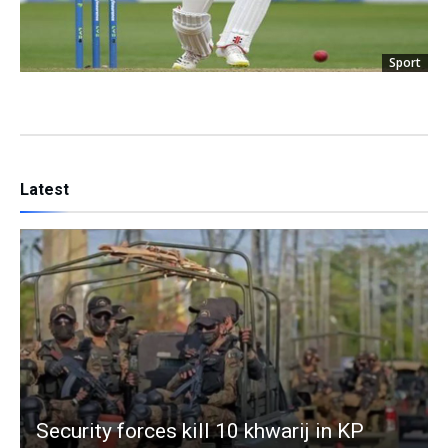
Sport
Latest
Security forces kill 10 khwarij in KP