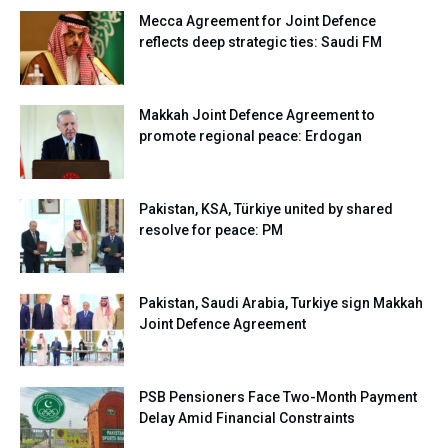
Mecca Agreement for Joint Defence
reflects deep strategic ties: Saudi FM
Makkah Joint Defence Agreement to
promote regional peace: Erdogan
Pakistan, KSA, Türkiye united by shared
resolve for peace: PM
Pakistan, Saudi Arabia, Turkiye sign Makkah
Joint Defence Agreement
PSB Pensioners Face Two-Month Payment
Delay Amid Financial Constraints