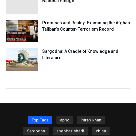
National Pledge
Promises and Reality: Examining the Afghan
Taliban’s Counter-Terrorism Record
Sargodha: A Cradle of Knowledge and
Literature
Top Tags
aphc
imran khan
Sargodha
shehbaz sharif
china