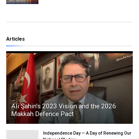
Articles
Ali Şahin’s 2023 Vision and the 2026
Makkah Defence Pact
Independence Day — A Day of Renewing Our