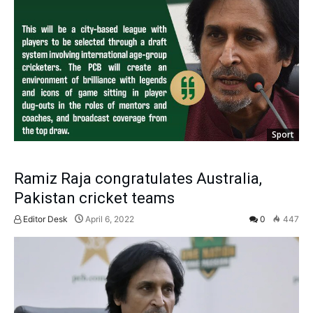
Sport
Ramiz Raja congratulates Australia,
Pakistan cricket teams
Editor Desk
April 6, 2022
0
447