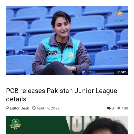
Sport
PCB releases Pakistan Junior League
details
Editor Desk
April 14, 2022
0
488