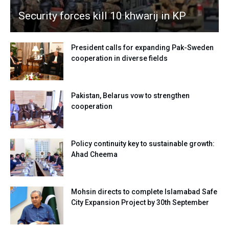
Security forces kill 10 khwarij in KP
President calls for expanding Pak-Sweden
cooperation in diverse fields
Pakistan, Belarus vow to strengthen
cooperation
Policy continuity key to sustainable growth:
Ahad Cheema
Mohsin directs to complete Islamabad Safe
City Expansion Project by 30th September