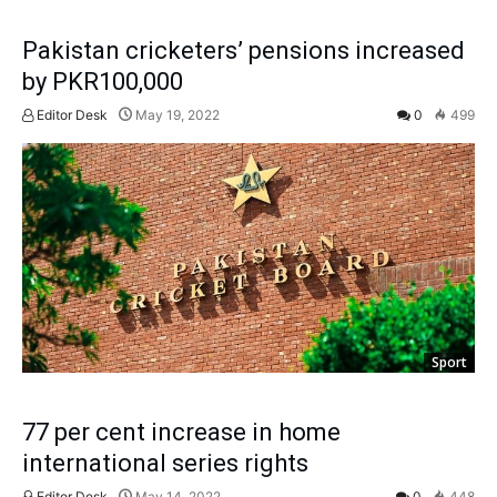
Pakistan cricketers’ pensions increased
by PKR100,000
Editor Desk
May 19, 2022
0
499
Sport
77 per cent increase in home
international series rights
Editor Desk
May 14, 2022
0
448