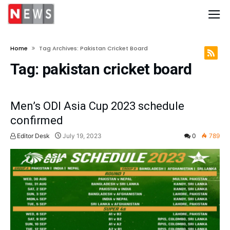
Home
Tag Archives: Pakistan Cricket Board
Tag:
pakistan cricket board
Men’s ODI Asia Cup 2023 schedule
confirmed
Editor Desk
July 19, 2023
0
789