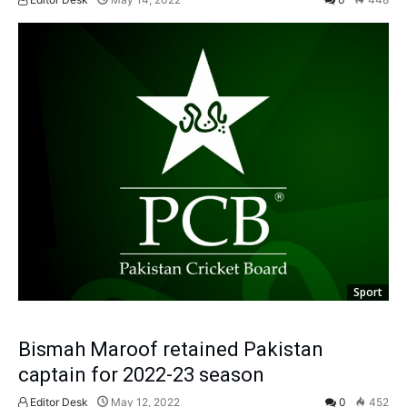
Sport
Bismah Maroof retained Pakistan
captain for 2022-23 season
Editor Desk
May 12, 2022
0
452