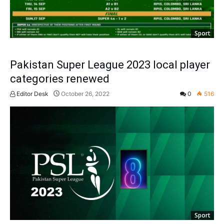
Sport
Pakistan Super League 2023 local player
categories renewed
Editor Desk
October 26, 2022
0
516
Sport