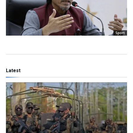
Sport
Latest