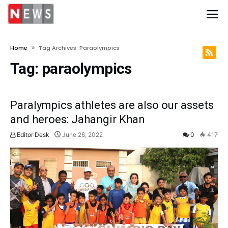
Home
Tag Archives: Paraolympics
Tag:
paraolympics
Paralympics athletes are also our assets
and heroes: Jahangir Khan
Editor Desk
June 26, 2022
0
417