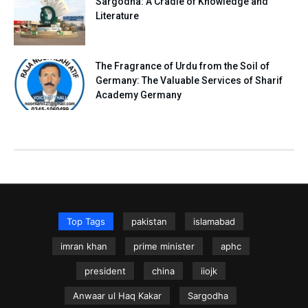
Sargodha: A Cradle of Knowledge and
Literature
The Fragrance of Urdu from the Soil of
Germany: The Valuable Services of Sharif
Academy Germany
Top Tags
pakistan
islamabad
imran khan
prime minister
aphc
president
china
iiojk
Anwaar ul Haq Kakar
Sargodha