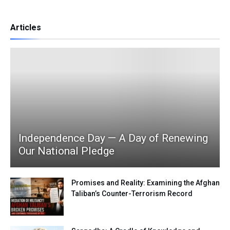
Articles
Independence Day — A Day of Renewing
Our National Pledge
Promises and Reality: Examining the Afghan
Taliban’s Counter-Terrorism Record