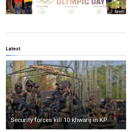
Sport
Latest
Security forces kill 10 khwarij in KP