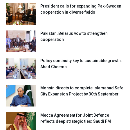
President calls for expanding Pak-Sweden
cooperation in diverse fields
Pakistan, Belarus vow to strengthen
cooperation
Policy continuity key to sustainable growth:
Ahad Cheema
Mohsin directs to complete Islamabad Safe
City Expansion Project by 30th September
Mecca Agreement for Joint Defence
reflects deep strategic ties: Saudi FM