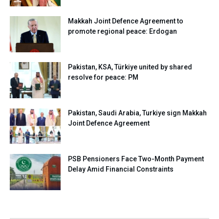
Makkah Joint Defence Agreement to
promote regional peace: Erdogan
Pakistan, KSA, Türkiye united by shared
resolve for peace: PM
Pakistan, Saudi Arabia, Turkiye sign Makkah
Joint Defence Agreement
PSB Pensioners Face Two-Month Payment
Delay Amid Financial Constraints