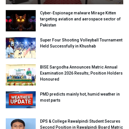
Cyber-Espionage malware Mirage Kitten
targeting aviation and aerospace sector of
Pakistan
Super Four Shooting Volleyball Tournament
Held Successfully in Khushab
BISE Sargodha Announces Matric Annual
Examination 2026 Results; Position Holders
Honoured
PMD predicts mainly hot, humid weather in
most parts
DPS & College Rawalpindi Student Secures
Second Position in Rawalpindi Board Matric