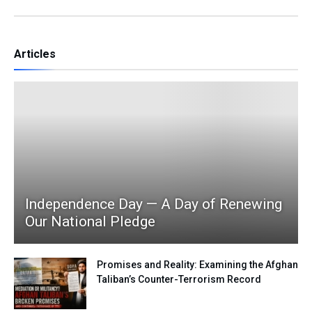
Articles
Independence Day — A Day of Renewing
Our National Pledge
Promises and Reality: Examining the Afghan
Taliban’s Counter-Terrorism Record