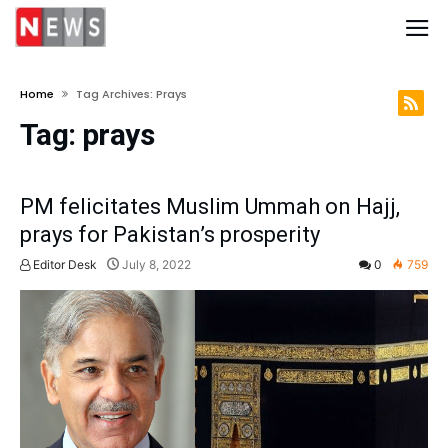
Home
Tag Archives: Prays
Tag:
prays
PM felicitates Muslim Ummah on Hajj,
prays for Pakistan’s prosperity
Editor Desk
July 8, 2022
0
759