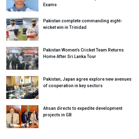
Exams
Pakistan complete commanding eight-
wicket win in Trinidad
Pakistan Women’s Cricket Team Returns
Home After Sri Lanka Tour
Pakistan, Japan agree explore new avenues
of cooperation in key sectors
Ahsan directs to expedite development
projects in GB