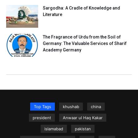
Sargodha: A Cradle of Knowledge and
Literature
The Fragrance of Urdu from the Soil of
Germany: The Valuable Services of Sharif
Academy Germany
Top Tags
khushab
china
president
Anwaar ul Haq Kakar
islamabad
pakistan