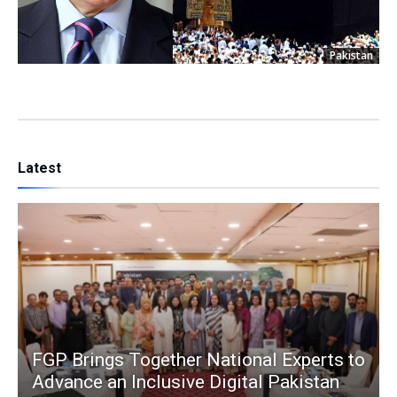
Pakistan
Latest
FGP Brings Together National Experts to
Advance an Inclusive Digital Pakistan