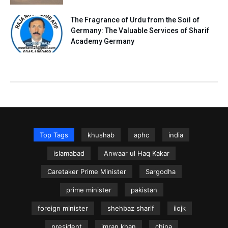
The Fragrance of Urdu from the Soil of
Germany: The Valuable Services of Sharif
Academy Germany
Top Tags
khushab
aphc
india
islamabad
Anwaar ul Haq Kakar
Caretaker Prime Minister
Sargodha
prime minister
pakistan
foreign minister
shehbaz sharif
iiojk
president
imran khan
china