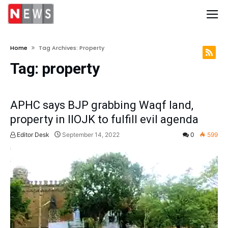
Home
Tag Archives: Property
Tag:
property
APHC says BJP grabbing Waqf land,
property in IIOJK to fulfill evil agenda
Editor Desk
September 14, 2022
0
599