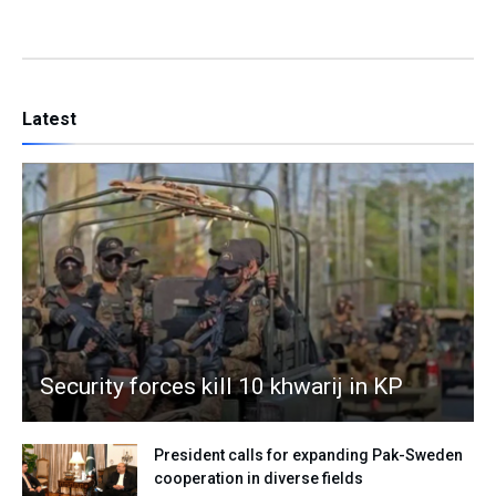
Latest
Security forces kill 10 khwarij in KP
President calls for expanding Pak-Sweden
cooperation in diverse fields