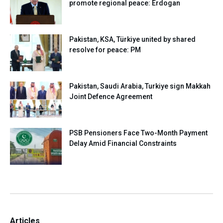
promote regional peace: Erdogan
Pakistan, KSA, Türkiye united by shared
resolve for peace: PM
Pakistan, Saudi Arabia, Turkiye sign Makkah
Joint Defence Agreement
PSB Pensioners Face Two-Month Payment
Delay Amid Financial Constraints
Articles