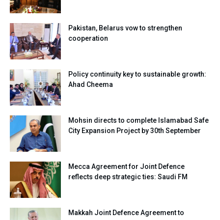
Pakistan, Belarus vow to strengthen
cooperation
Policy continuity key to sustainable growth:
Ahad Cheema
Mohsin directs to complete Islamabad Safe
City Expansion Project by 30th September
Mecca Agreement for Joint Defence
reflects deep strategic ties: Saudi FM
Makkah Joint Defence Agreement to