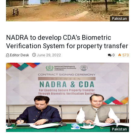
Pakistan
NADRA to develop CDA’s Biometric
Verification System for property transfer
Editor Desk
June 29, 2022
0
573
Pakistan