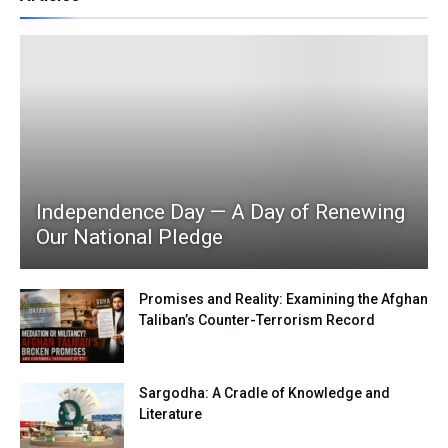
Independence Day — A Day of Renewing
Our National Pledge
Promises and Reality: Examining the Afghan
Taliban’s Counter-Terrorism Record
Sargodha: A Cradle of Knowledge and
Literature