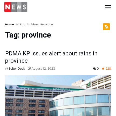
Home
Tag Archives: Province
Tag:
province
PDMA KP issues alert about rains in
province
Editor Desk
August 12, 2023
0
928