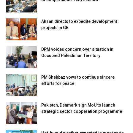
Ahsan directs to expedite development
projects in GB
DPM voices concern over situation in
Occupied Palestinian Territory
PM Shehbaz vows to continue sincere
efforts for peace
Pakistan, Denmark sign MoU to launch
strategic sector cooperation programme
Hot, humid weather expected in most parts