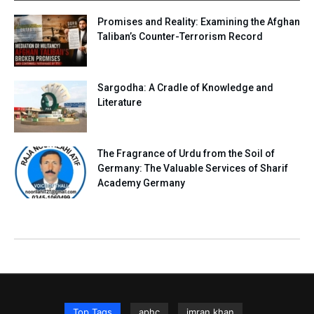
Promises and Reality: Examining the Afghan
Taliban’s Counter-Terrorism Record
Sargodha: A Cradle of Knowledge and
Literature
The Fragrance of Urdu from the Soil of
Germany: The Valuable Services of Sharif
Academy Germany
Top Tags
aphc
imran khan