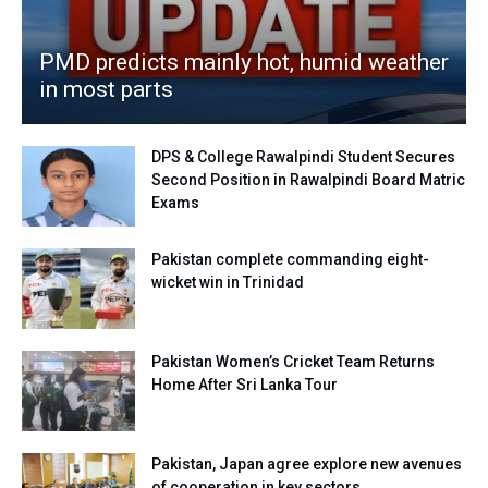
PMD predicts mainly hot, humid weather
in most parts
DPS & College Rawalpindi Student Secures
Second Position in Rawalpindi Board Matric
Exams
Pakistan complete commanding eight-
wicket win in Trinidad
Pakistan Women’s Cricket Team Returns
Home After Sri Lanka Tour
Pakistan, Japan agree explore new avenues
of cooperation in key sectors