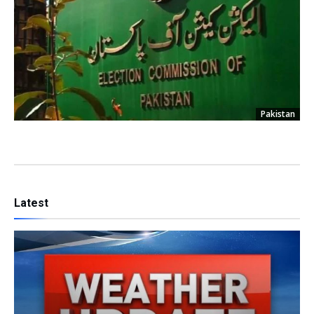
Pakistan
Latest