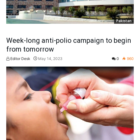
Pakistan
Week-long anti-polio campaign to begin
from tomorrow
Editor Desk
May 14, 2023
0
960