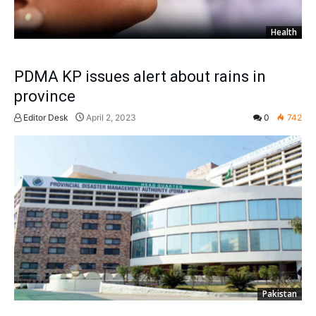
Health
PDMA KP issues alert about rains in
province
Editor Desk
April 2, 2023
0
742
Pakistan