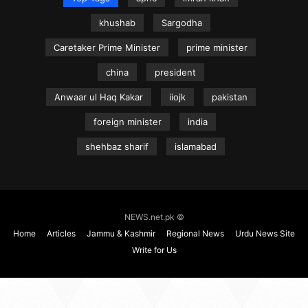
khushab
Sargodha
Caretaker Prime Minister
prime minister
china
president
Anwaar ul Haq Kakar
iiojk
pakistan
foreign minister
india
shehbaz sharif
islamabad
NEWS.net.pk ©
Home
Articles
Jammu & Kashmir
Regional News
Urdu News Site
Write for Us