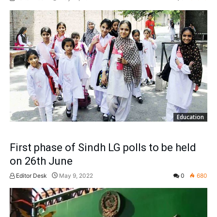
Education
First phase of Sindh LG polls to be held
on 26th June
Editor Desk
May 9, 2022
0
680