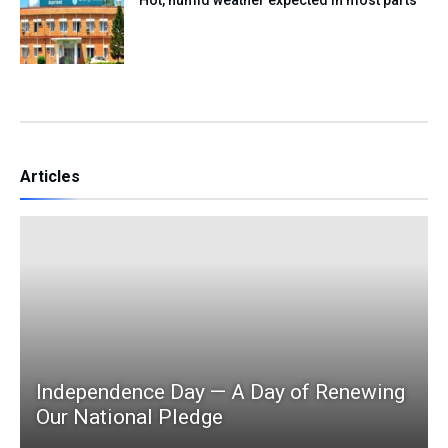
Articles
Independence Day — A Day of Renewing
Our National Pledge