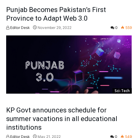
Punjab Becomes Pakistan’s First
Province to Adapt Web 3.0
Editor Desk
November 29, 2022
0
559
Sci-Tech
KP Govt announces schedule for
summer vacations in all educational
institutions
Editor Desk
May 21, 2022
0
549