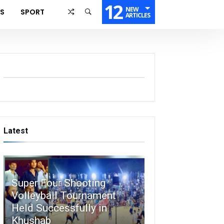
12
NEW
SS
SPORT
ARTICLES
Latest
Super Four Shooting
Volleyball Tournament
Held Successfully in
Khushab