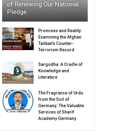
of Renewing Our National
Pledge
Promises and Reality:
Examining the Afghan
Taliban’s Counter-
Terrorism Record
Sargodha: A Cradle of
Knowledge and
Literature
The Fragrance of Urdu
from the Soil of
Germany: The Valuable
Services of Sharif
Academy Germany