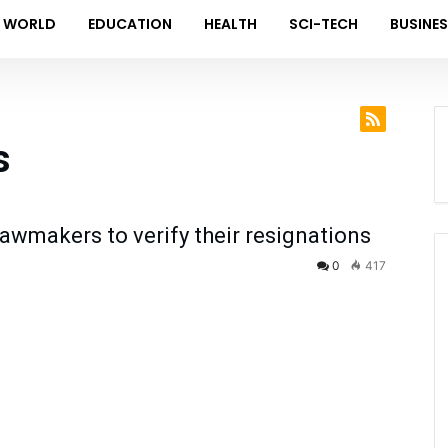
WORLD
EDUCATION
HEALTH
SCI-TECH
BUSINE
s
wmakers to verify their resignations
0
417