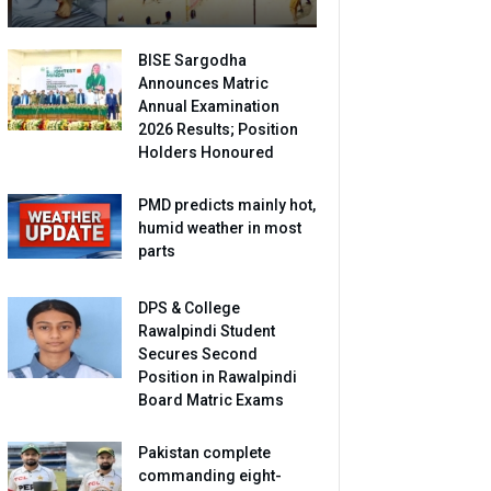
BISE Sargodha
Announces Matric
Annual Examination
2026 Results; Position
Holders Honoured
PMD predicts mainly hot,
humid weather in most
parts
DPS & College
Rawalpindi Student
Secures Second
Position in Rawalpindi
Board Matric Exams
Pakistan complete
commanding eight-