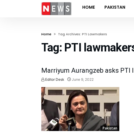
HOME
PAKISTAN
Home
Tag Archives: PTI Lawmakers
Tag:
PTI lawmaker
Marriyum Aurangzeb asks PTI la
Editor Desk
June 9, 2022
Pakistan