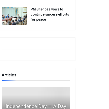
PM Shehbaz vows to
continue sincere efforts
for peace
Articles
Independence Day — A Day