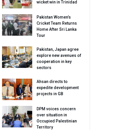
wicket win in Trinidad
Pakistan Women’s
Cricket Team Returns
Home After Sri Lanka
Tour
Pakistan, Japan agree
explore new avenues of
cooperation in key
sectors
Ahsan directs to
expedite development
projects in GB
DPM voices concern
over situation in
Occupied Palestinian
Territory