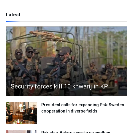
Latest
Security forces kill 10 khwarij in KP
President calls for expanding Pak-Sweden
cooperation in diverse fields
Pakistan, Belarus vow to strengthen