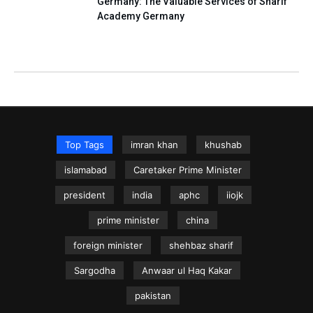
Germany: The Valuable Services of Sharif
Academy Germany
Top Tags
imran khan
khushab
islamabad
Caretaker Prime Minister
president
india
aphc
iiojk
prime minister
china
foreign minister
shehbaz sharif
Sargodha
Anwaar ul Haq Kakar
pakistan