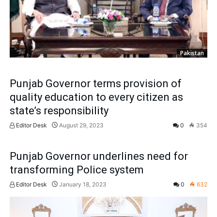
Pakistan
Punjab Governor terms provision of
quality education to every citizen as
state’s responsibility
Editor Desk
August 29, 2023
0
354
Punjab Governor underlines need for
transforming Police system
Editor Desk
January 18, 2023
0
632