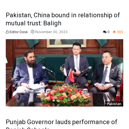
Pakistan, China bound in relationship of
mutual trust: Baligh
Editor Desk
November 30, 2023
0
693
Pakistan
Punjab Governor lauds performance of