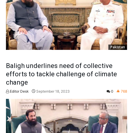
Pakistan
Baligh underlines need of collective
efforts to tackle challenge of climate
change
Editor Desk
September 18, 2023
0
768