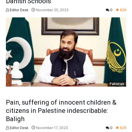
Danish Schools
Editor Desk
November 25, 2023
0
629
Pakistan
Pain, suffering of innocent children &
citizens in Palestine indescribable:
Baligh
Editor Desk
November 17, 2023
0
629