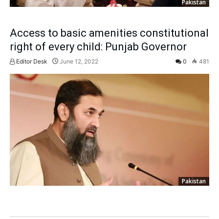
Pakistan
Access to basic amenities constitutional
right of every child: Punjab Governor
Editor Desk
June 12, 2022
0
481
Pakistan