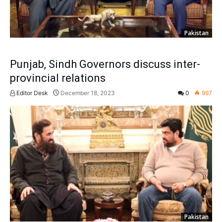
Pakistan
Punjab, Sindh Governors discuss inter-
provincial relations
Editor Desk
December 18, 2023
0
997
Pakistan