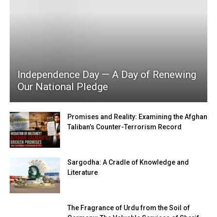
Independence Day — A Day of Renewing
Our National Pledge
Promises and Reality: Examining the Afghan
Taliban’s Counter-Terrorism Record
Sargodha: A Cradle of Knowledge and
Literature
The Fragrance of Urdu from the Soil of