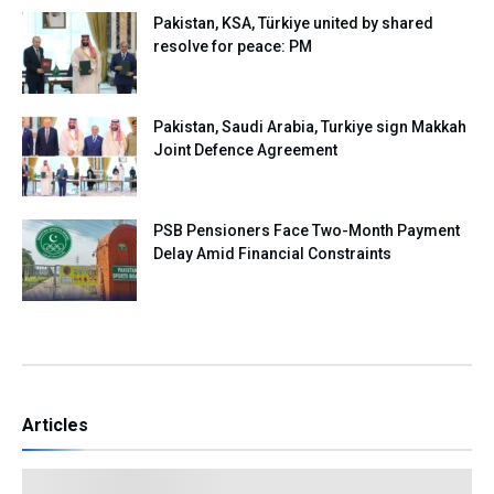
Pakistan, KSA, Türkiye united by shared
resolve for peace: PM
Pakistan, Saudi Arabia, Turkiye sign Makkah
Joint Defence Agreement
PSB Pensioners Face Two-Month Payment
Delay Amid Financial Constraints
Articles