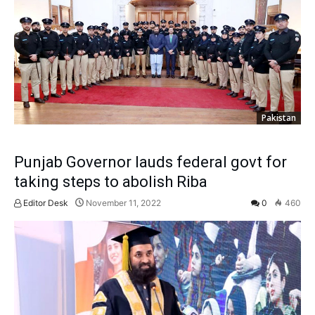
Pakistan
Punjab Governor lauds federal govt for
taking steps to abolish Riba
Editor Desk
November 11, 2022
0
460