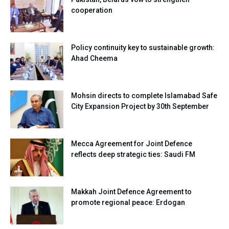
cooperation
Policy continuity key to sustainable growth:
Ahad Cheema
Mohsin directs to complete Islamabad Safe
City Expansion Project by 30th September
Mecca Agreement for Joint Defence
reflects deep strategic ties: Saudi FM
Makkah Joint Defence Agreement to
promote regional peace: Erdogan