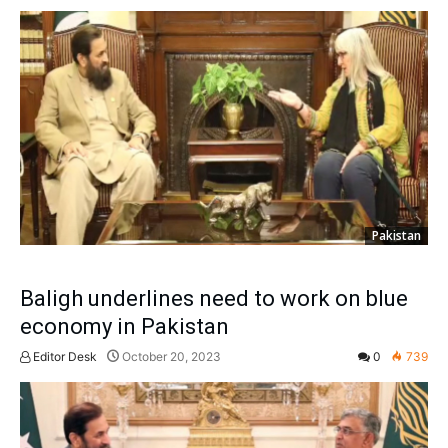
Pakistan
Baligh underlines need to work on blue
economy in Pakistan
Editor Desk
October 20, 2023
0
739