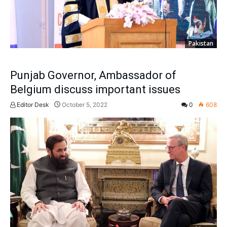
Pakistan
Punjab Governor, Ambassador of
Belgium discuss important issues
Editor Desk
October 5, 2022
0
608