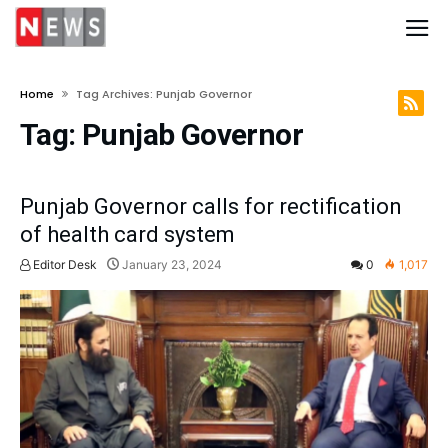
Home
Tag Archives: Punjab Governor
Tag:
Punjab Governor
Punjab Governor calls for rectification
of health card system
Editor Desk
January 23, 2024
0
1,017