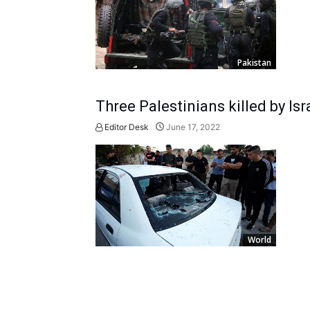
Pakistan
Three Palestinians killed by Isr
Editor Desk
June 17, 2022
World