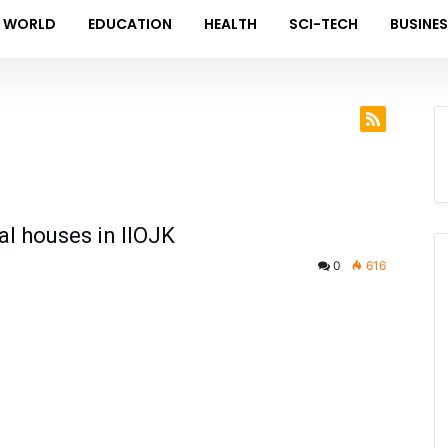
WORLD
EDUCATION
HEALTH
SCI-TECH
BUSINE
al houses in IIOJK
0
616