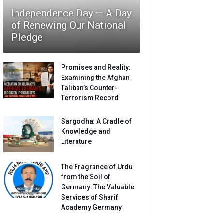
Independence Day — A Day
of Renewing Our National
Pledge
Promises and Reality:
Examining the Afghan
Taliban’s Counter-
Terrorism Record
Sargodha: A Cradle of
Knowledge and
Literature
The Fragrance of Urdu
from the Soil of
Germany: The Valuable
Services of Sharif
Academy Germany