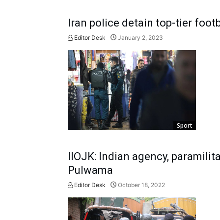
Iran police detain top-tier footb
Editor Desk
January 2, 2023
Sport
IIOJK: Indian agency, paramilit
Pulwama
Editor Desk
October 18, 2022