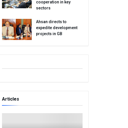
cooperation in key
sectors
Ahsan directs to
expedite development
projects in GB
Articles