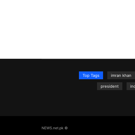
Top Tags
imran khan
president
in
NEWS.net.pk ©