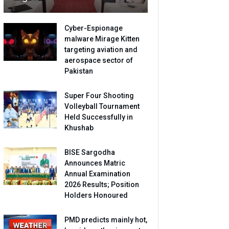
Cyber-Espionage
malware Mirage Kitten
targeting aviation and
aerospace sector of
Pakistan
Super Four Shooting
Volleyball Tournament
Held Successfully in
Khushab
BISE Sargodha
Announces Matric
Annual Examination
2026 Results; Position
Holders Honoured
PMD predicts mainly hot,