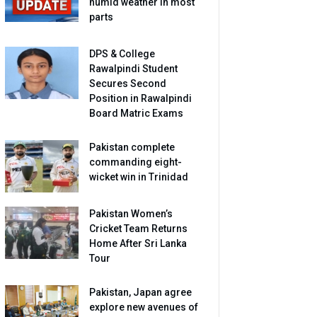
humid weather in most
parts
DPS & College
Rawalpindi Student
Secures Second
Position in Rawalpindi
Board Matric Exams
Pakistan complete
commanding eight-
wicket win in Trinidad
Pakistan Women’s
Cricket Team Returns
Home After Sri Lanka
Tour
Pakistan, Japan agree
explore new avenues of