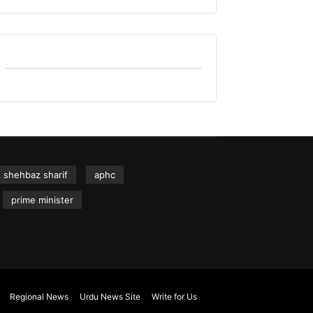
shehbaz sharif
aphc
prime minister
Regional News
Urdu News Site
Write for Us