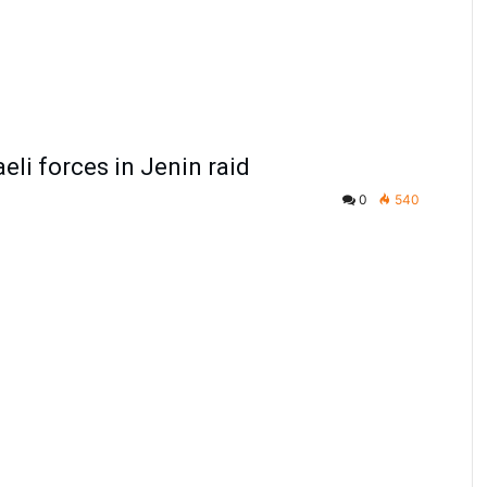
aeli forces in Jenin raid
0
540