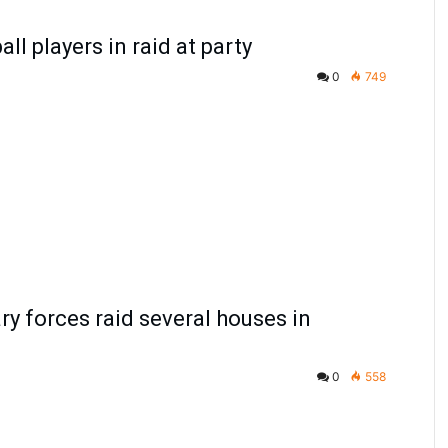
all players in raid at party
0
749
ary forces raid several houses in
0
558