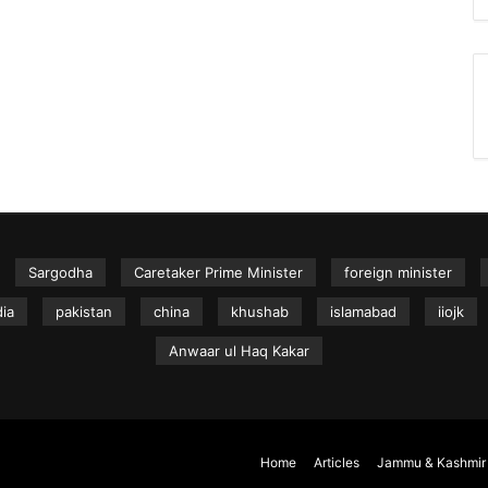
Sargodha
Caretaker Prime Minister
foreign minister
dia
pakistan
china
khushab
islamabad
iiojk
Anwaar ul Haq Kakar
Home
Articles
Jammu & Kashmir