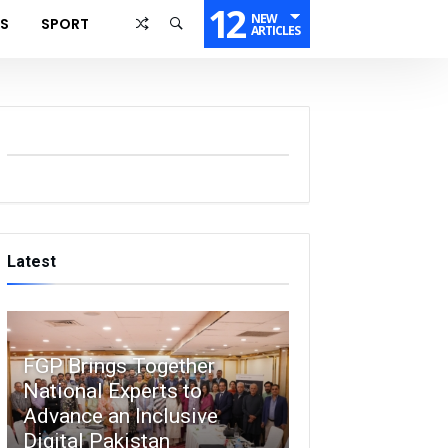
12
NEW
SS
SPORT
ARTICLES
Latest
FGP Brings Together
National Experts to
Advance an Inclusive
Digital Pakistan