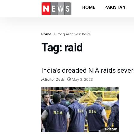
HOME
PAKISTAN
Home
Tag Archives: Raid
Tag:
raid
India’s dreaded NIA raids sever
Editor Desk
May 2, 2023
Pakistan