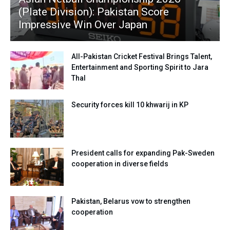
(Plate Division): Pakistan Score
Impressive Win Over Japan
All-Pakistan Cricket Festival Brings Talent,
Entertainment and Sporting Spirit to Jara
Thal
Security forces kill 10 khwarij in KP
President calls for expanding Pak-Sweden
cooperation in diverse fields
Pakistan, Belarus vow to strengthen
cooperation