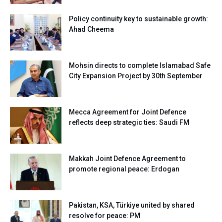
Policy continuity key to sustainable growth:
Ahad Cheema
Mohsin directs to complete Islamabad Safe
City Expansion Project by 30th September
Mecca Agreement for Joint Defence
reflects deep strategic ties: Saudi FM
Makkah Joint Defence Agreement to
promote regional peace: Erdogan
Pakistan, KSA, Türkiye united by shared
resolve for peace: PM