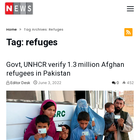
Home
Tag Archives: Refuges
Tag:
refuges
Govt, UNHCR verify 1.3 million Afghan
refugees in Pakistan
Editor Desk
June 3, 2022
0
452