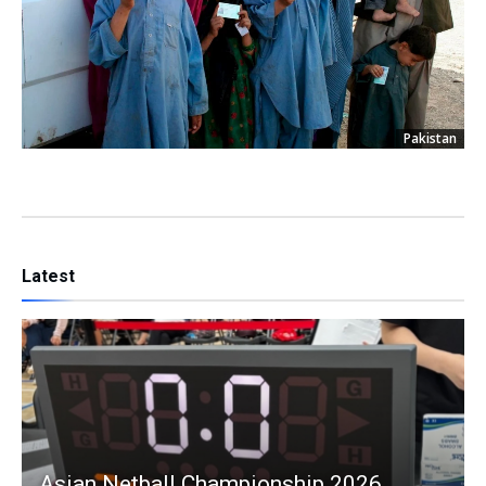
Pakistan
Latest
Asian Netball Championship 2026