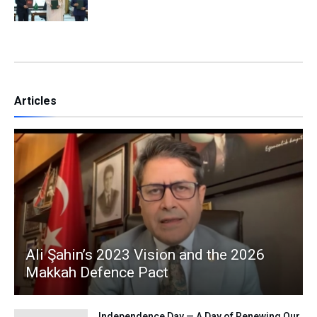
Articles
Ali Şahin’s 2023 Vision and the 2026
Makkah Defence Pact
Independence Day — A Day of Renewing Our