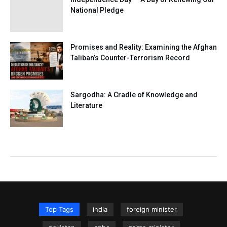
National Pledge
Promises and Reality: Examining the Afghan
Taliban’s Counter-Terrorism Record
Sargodha: A Cradle of Knowledge and
Literature
Top Tags
india
foreign minister