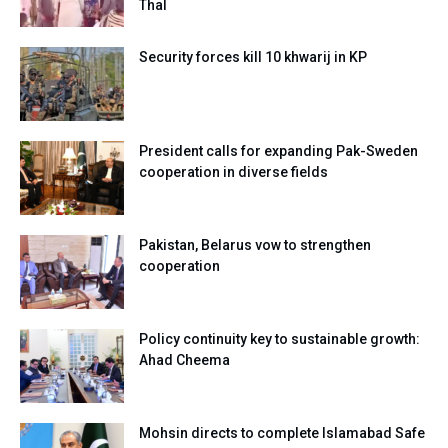
Thal
Security forces kill 10 khwarij in KP
President calls for expanding Pak-Sweden
cooperation in diverse fields
Pakistan, Belarus vow to strengthen
cooperation
Policy continuity key to sustainable growth:
Ahad Cheema
Mohsin directs to complete Islamabad Safe