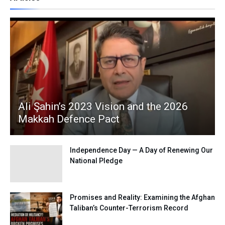
Ali Şahin’s 2023 Vision and the 2026
Makkah Defence Pact
Independence Day — A Day of Renewing Our
National Pledge
Promises and Reality: Examining the Afghan
Taliban’s Counter-Terrorism Record