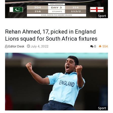
Sport
Rehan Ahmed, 17, picked in England
Lions squad for South Africa fixtures
Editor Desk
July 4, 2022
0
554
Sport