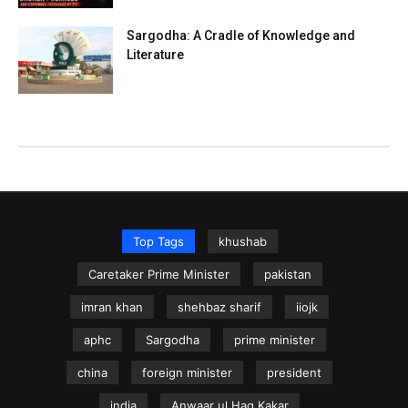
Sargodha: A Cradle of Knowledge and
Literature
Top Tags
khushab
Caretaker Prime Minister
pakistan
imran khan
shehbaz sharif
iiojk
aphc
Sargodha
prime minister
china
foreign minister
president
india
Anwaar ul Haq Kakar