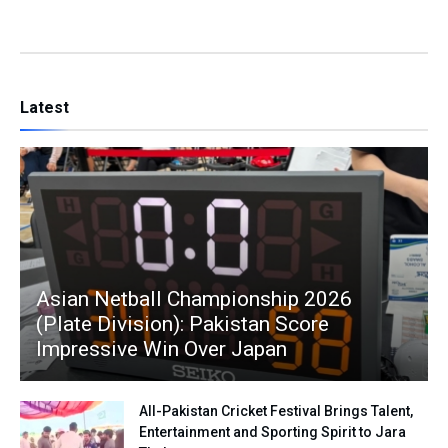
Latest
Asian Netball Championship 2026
(Plate Division): Pakistan Score
Impressive Win Over Japan
All-Pakistan Cricket Festival Brings Talent,
Entertainment and Sporting Spirit to Jara