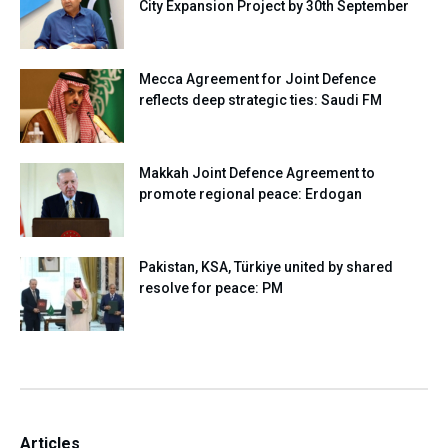
City Expansion Project by 30th September
Mecca Agreement for Joint Defence
reflects deep strategic ties: Saudi FM
Makkah Joint Defence Agreement to
promote regional peace: Erdogan
Pakistan, KSA, Türkiye united by shared
resolve for peace: PM
Articles