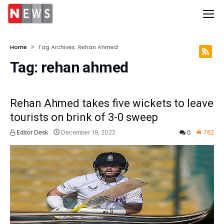
Home
Tag Archives: Rehan Ahmed
Tag:
rehan ahmed
Rehan Ahmed takes five wickets to leave
tourists on brink of 3-0 sweep
Editor Desk
December 19, 2022
0
782