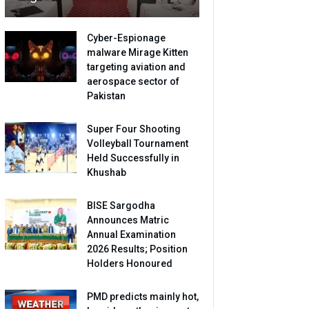
Cyber-Espionage
malware Mirage Kitten
targeting aviation and
aerospace sector of
Pakistan
Super Four Shooting
Volleyball Tournament
Held Successfully in
Khushab
BISE Sargodha
Announces Matric
Annual Examination
2026 Results; Position
Holders Honoured
PMD predicts mainly hot,