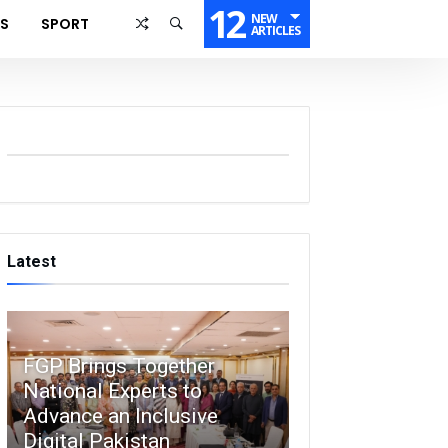
12
NEW
SS
SPORT
ARTICLES
Latest
FGP Brings Together
National Experts to
Advance an Inclusive
Digital Pakistan