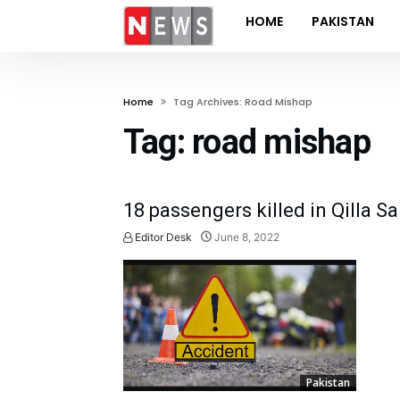
HOME
PAKISTAN
Home
Tag Archives: Road Mishap
Tag:
road mishap
18 passengers killed in Qilla S
Editor Desk
June 8, 2022
Pakistan