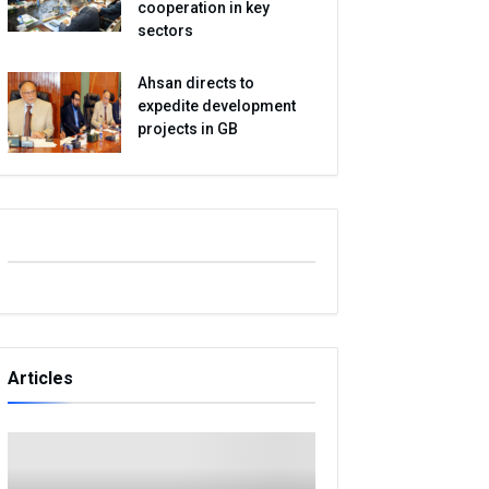
cooperation in key
sectors
Ahsan directs to
expedite development
projects in GB
Articles