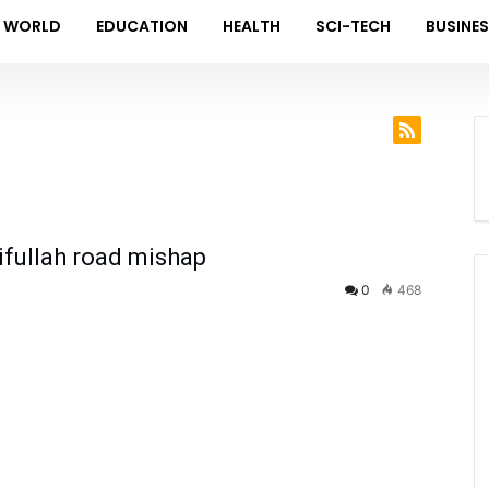
WORLD
EDUCATION
HEALTH
SCI-TECH
BUSINE
aifullah road mishap
0
468