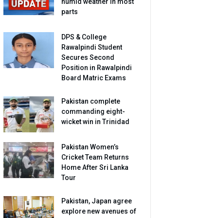
humid weather in most
parts
DPS & College
Rawalpindi Student
Secures Second
Position in Rawalpindi
Board Matric Exams
Pakistan complete
commanding eight-
wicket win in Trinidad
Pakistan Women’s
Cricket Team Returns
Home After Sri Lanka
Tour
Pakistan, Japan agree
explore new avenues of