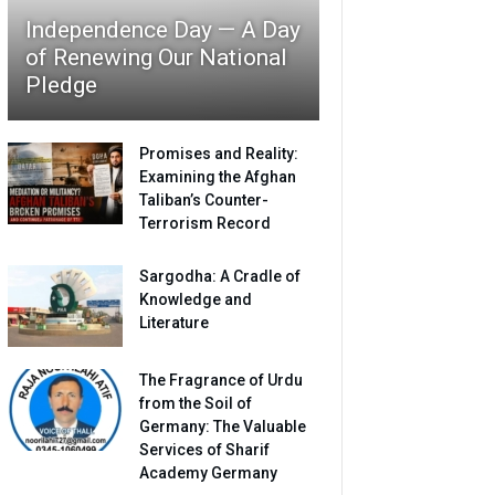
Independence Day — A Day
of Renewing Our National
Pledge
Promises and Reality:
Examining the Afghan
Taliban’s Counter-
Terrorism Record
Sargodha: A Cradle of
Knowledge and
Literature
The Fragrance of Urdu
from the Soil of
Germany: The Valuable
Services of Sharif
Academy Germany