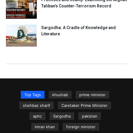
Taliban’s Counter-Terrorism Record
Sargodha: A Cradle of Knowledge and
Literature
Top Tags
khushab
prime minister
shehbaz sharif
Caretaker Prime Minister
aphc
Sargodha
pakistan
imran khan
foreign minister