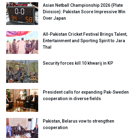
Asian Netball Championship 2026 (Plate
Division): Pakistan Score Impressive Win
Over Japan
All-Pakistan Cricket Festival Brings Talent,
Entertainment and Sporting Spirit to Jara
Thal
Security forces kill 10 khwarij in KP
President calls for expanding Pak-Sweden
cooperation in diverse fields
Pakistan, Belarus vow to strengthen
cooperation