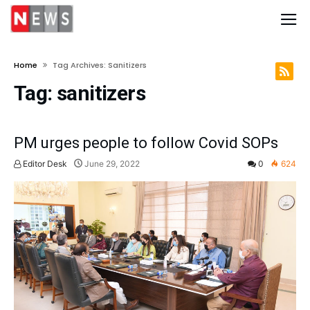
Home
Tag Archives: Sanitizers
Tag:
sanitizers
PM urges people to follow Covid SOPs
Editor Desk
June 29, 2022
0
624