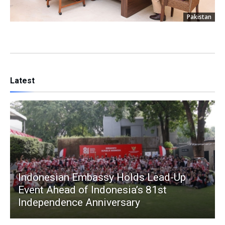
Pakistan
Latest
Indonesian Embassy Holds Lead-Up
Event Ahead of Indonesia’s 81st
Independence Anniversary