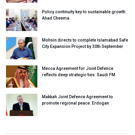
Policy continuity key to sustainable growth:
Ahad Cheema
Mohsin directs to complete Islamabad Safe
City Expansion Project by 30th September
Mecca Agreement for Joint Defence
reflects deep strategic ties: Saudi FM
Makkah Joint Defence Agreement to
promote regional peace: Erdogan