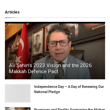
Articles
Ali Şahin’s 2023 Vision and the 2026
Makkah Defence Pact
Independence Day — A Day of Renewing Our
National Pledge
Promises and Reality: Examining the Afghan