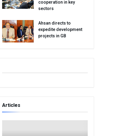
cooperation in key
sectors
Ahsan directs to
expedite development
projects in GB
Articles