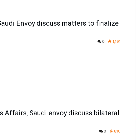
 Saudi Envoy discuss matters to finalize
0
1,191
s Affairs, Saudi envoy discuss bilateral
0
810