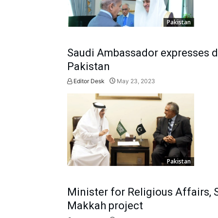
Pakistan
Saudi Ambassador expresses des
Pakistan
Editor Desk
May 23, 2023
Pakistan
Minister for Religious Affairs
Makkah project