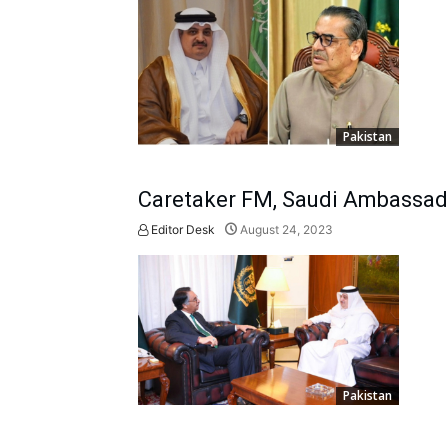
Pakistan
Caretaker FM, Saudi Ambassador
Editor Desk
August 24, 2023
Pakistan