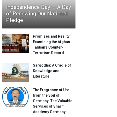
Independence Day — A Day
of Renewing Our National
Pledge
Promises and Reality:
Examining the Afghan
Taliban’s Counter-
Terrorism Record
Sargodha: A Cradle of
Knowledge and
Literature
The Fragrance of Urdu
from the Soil of
Germany: The Valuable
Services of Sharif
Academy Germany