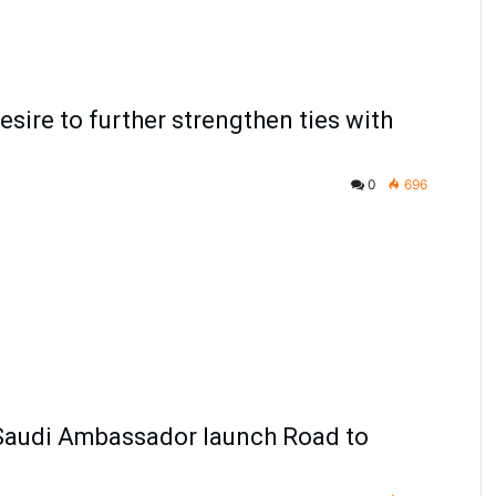
ire to further strengthen ties with
0
696
, Saudi Ambassador launch Road to