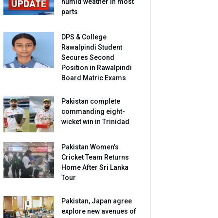
humid weather in most
parts
DPS & College
Rawalpindi Student
Secures Second
Position in Rawalpindi
Board Matric Exams
Pakistan complete
commanding eight-
wicket win in Trinidad
Pakistan Women’s
Cricket Team Returns
Home After Sri Lanka
Tour
Pakistan, Japan agree
explore new avenues of