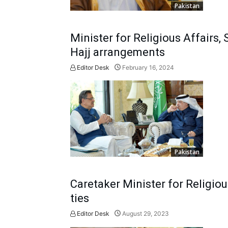
Pakistan
Minister for Religious Affairs,
Hajj arrangements
Editor Desk
February 16, 2024
Pakistan
Caretaker Minister for Religiou
ties
Editor Desk
August 29, 2023