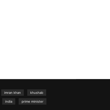
imran khan
khushab
india
prime minister