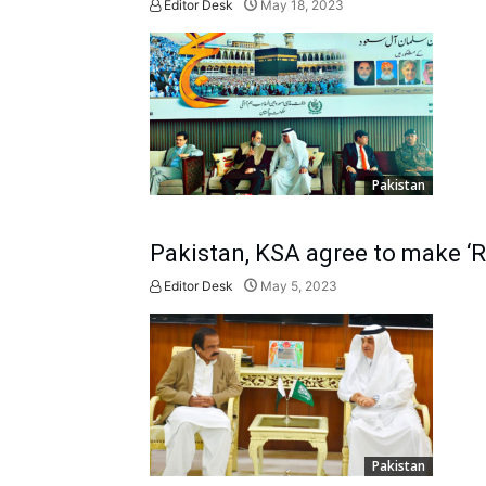
Editor Desk
May 18, 2023
Pakistan
Pakistan, KSA agree to make ‘R
Editor Desk
May 5, 2023
Pakistan