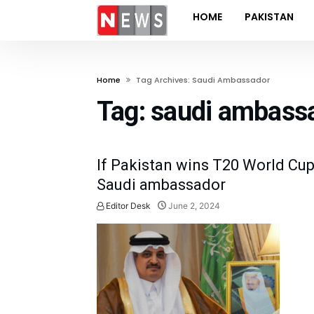
HOME
PAKISTAN
Home
Tag Archives: Saudi Ambassador
Tag:
saudi ambass
If Pakistan wins T20 World Cup,
Saudi ambassador
Editor Desk
June 2, 2024