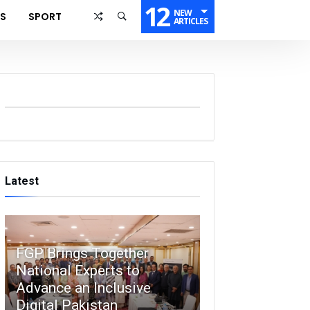
12
NEW
SS
SPORT
ARTICLES
Latest
FGP Brings Together
National Experts to
Advance an Inclusive
Digital Pakistan