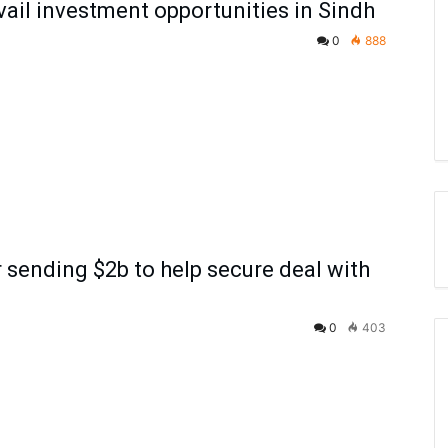
avail investment opportunities in Sindh
0
888
 sending $2b to help secure deal with
0
403