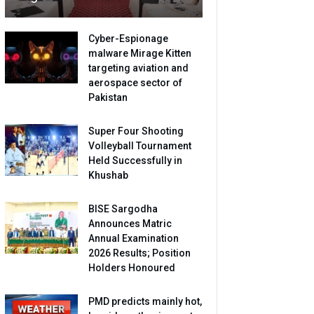
Cyber-Espionage
malware Mirage Kitten
targeting aviation and
aerospace sector of
Pakistan
Super Four Shooting
Volleyball Tournament
Held Successfully in
Khushab
BISE Sargodha
Announces Matric
Annual Examination
2026 Results; Position
Holders Honoured
PMD predicts mainly hot,