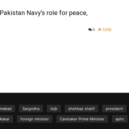
kistan Navy’s role for peace,
0
1,008
amabad
Sargodha
iiojk
shehbaz sharif
president
Kakar
foreign minister
Caretaker Prime Minister
aphc