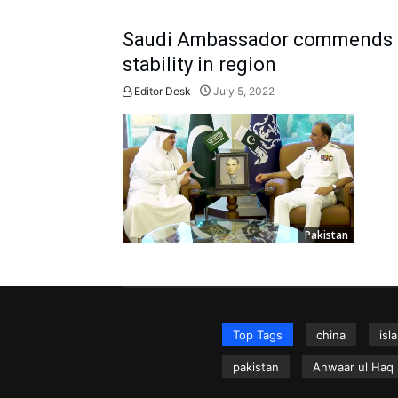
Saudi Ambassador commends Pa
stability in region
Editor Desk
July 5, 2022
Pakistan
Top Tags
china
isl
pakistan
Anwaar ul Haq 