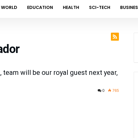
WORLD
EDUCATION
HEALTH
SCI-TECH
BUSINE
ador
 team will be our royal guest next year,
0
765