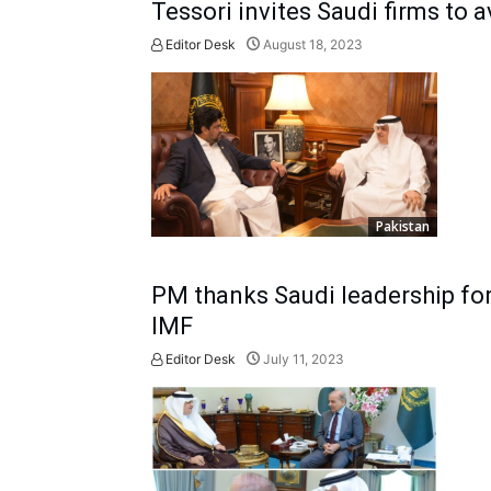
Tessori invites Saudi firms to 
Editor Desk
August 18, 2023
Pakistan
PM thanks Saudi leadership for
IMF
Editor Desk
July 11, 2023