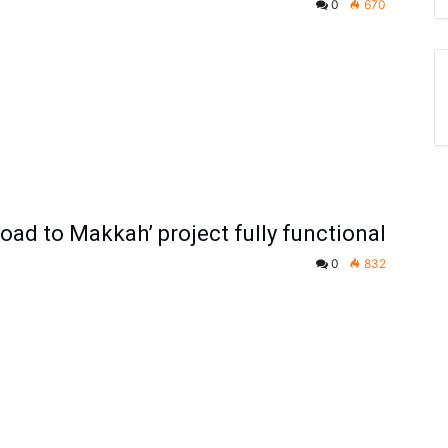
0
670
oad to Makkah’ project fully functional
0
832