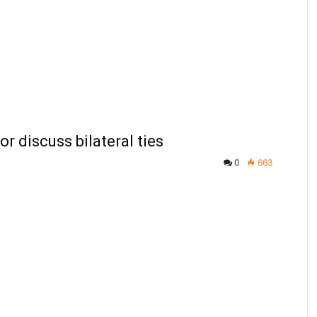
 discuss bilateral ties
0
663