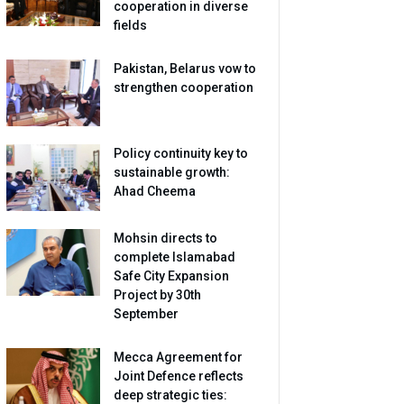
cooperation in diverse
fields
Pakistan, Belarus vow to
strengthen cooperation
Policy continuity key to
sustainable growth:
Ahad Cheema
Mohsin directs to
complete Islamabad
Safe City Expansion
Project by 30th
September
Mecca Agreement for
Joint Defence reflects
deep strategic ties: