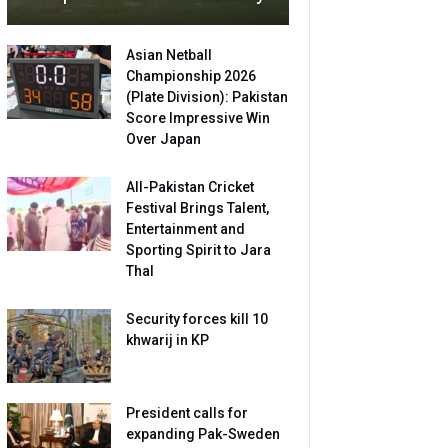
Asian Netball
Championship 2026
(Plate Division): Pakistan
Score Impressive Win
Over Japan
All-Pakistan Cricket
Festival Brings Talent,
Entertainment and
Sporting Spirit to Jara
Thal
Security forces kill 10
khwarij in KP
President calls for
expanding Pak-Sweden