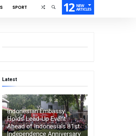
12
NEW
SS
SPORT
ARTICLES
Latest
Indonesian Embassy
Holds Lead-Up Event
Ahead of Indonesia’s 81st
Independence Anniversary