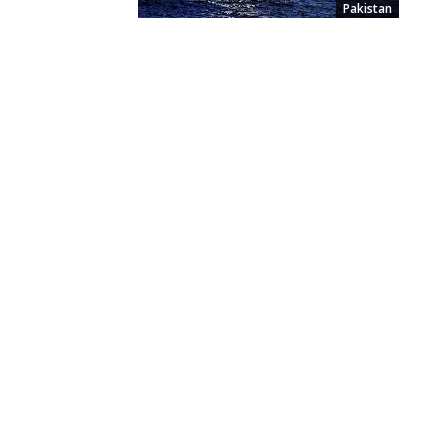
Pakistan