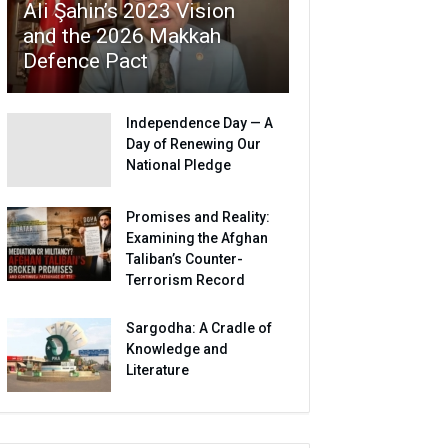
Ali Şahin’s 2023 Vision
and the 2026 Makkah
Defence Pact
Independence Day — A
Day of Renewing Our
National Pledge
Promises and Reality:
Examining the Afghan
Taliban’s Counter-
Terrorism Record
Sargodha: A Cradle of
Knowledge and
Literature