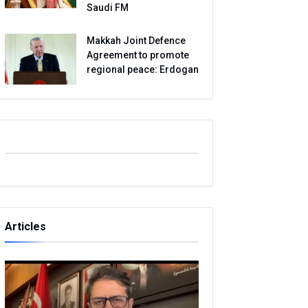
Saudi FM
Makkah Joint Defence
Agreement to promote
regional peace: Erdogan
Articles