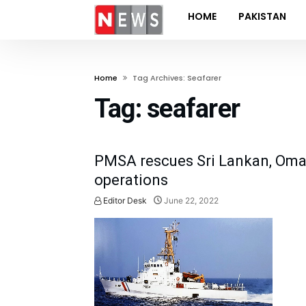
HOME
PAKISTAN
Home
Tag Archives: Seafarer
Tag:
seafarer
PMSA rescues Sri Lankan, Oman
operations
Editor Desk
June 22, 2022