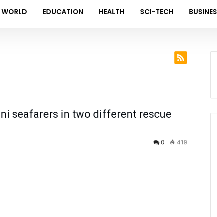
WORLD
EDUCATION
HEALTH
SCI-TECH
BUSINE
i seafarers in two different rescue
0
419