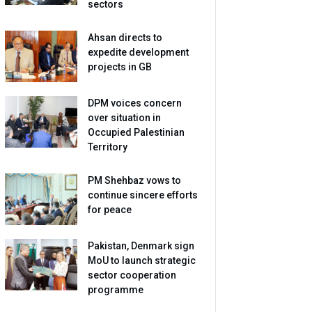
sectors
Ahsan directs to
expedite development
projects in GB
DPM voices concern
over situation in
Occupied Palestinian
Territory
PM Shehbaz vows to
continue sincere efforts
for peace
Pakistan, Denmark sign
MoU to launch strategic
sector cooperation
programme