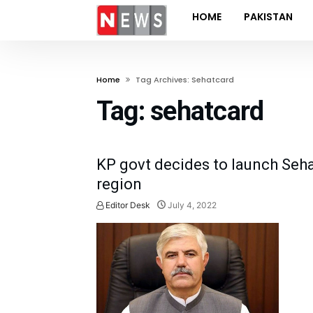
HOME
PAKISTAN
Home
Tag Archives: Sehatcard
Tag:
sehatcard
KP govt decides to launch Seh
region
Editor Desk
July 4, 2022