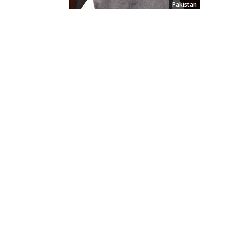
Pakistan