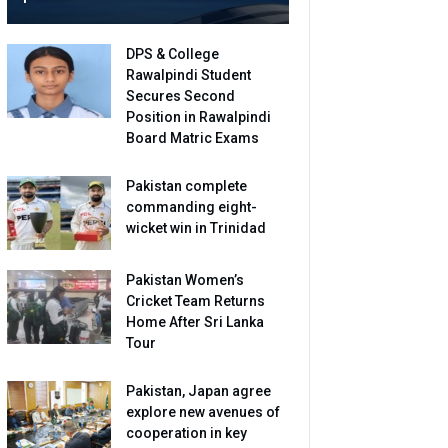
DPS & College
Rawalpindi Student
Secures Second
Position in Rawalpindi
Board Matric Exams
Pakistan complete
commanding eight-
wicket win in Trinidad
Pakistan Women’s
Cricket Team Returns
Home After Sri Lanka
Tour
Pakistan, Japan agree
explore new avenues of
cooperation in key