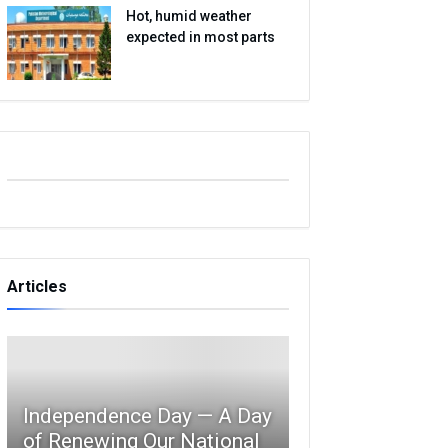
Hot, humid weather
expected in most parts
Articles
Independence Day — A Day
of Renewing Our National