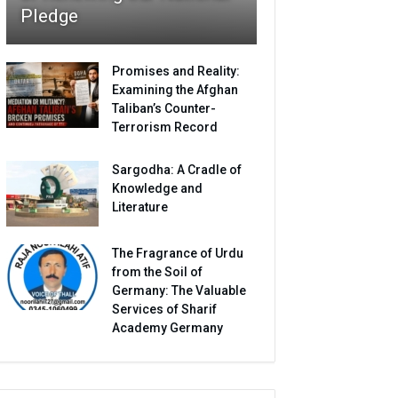
Pledge
Promises and Reality:
Examining the Afghan
Taliban’s Counter-
Terrorism Record
Sargodha: A Cradle of
Knowledge and
Literature
The Fragrance of Urdu
from the Soil of
Germany: The Valuable
Services of Sharif
Academy Germany