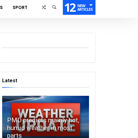
12
NEW
SS
SPORT
ARTICLES
Latest
PMD predicts mainly hot,
humid weather in most
parts