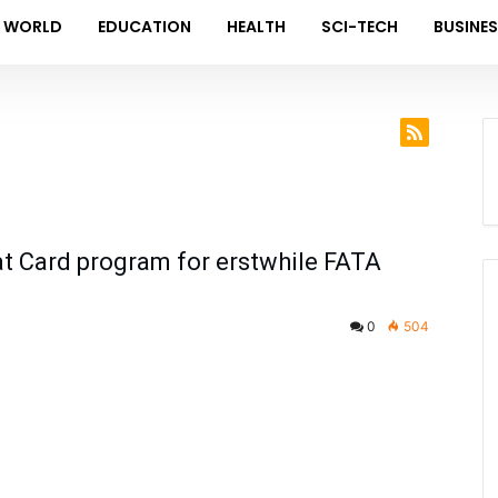
WORLD
EDUCATION
HEALTH
SCI-TECH
BUSINE
at Card program for erstwhile FATA
0
504