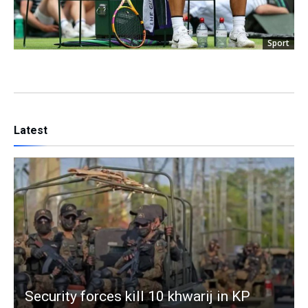
Sport
Latest
Security forces kill 10 khwarij in KP