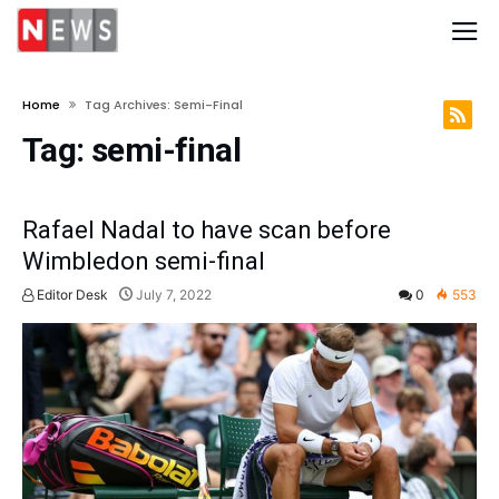
Home
Tag Archives: Semi-Final
Tag:
semi-final
Rafael Nadal to have scan before
Wimbledon semi-final
Editor Desk
July 7, 2022
0
553