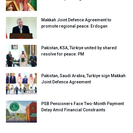
Makkah Joint Defence Agreement to
promote regional peace: Erdogan
Pakistan, KSA, Türkiye united by shared
resolve for peace: PM
Pakistan, Saudi Arabia, Turkiye sign Makkah
Joint Defence Agreement
PSB Pensioners Face Two-Month Payment
Delay Amid Financial Constraints