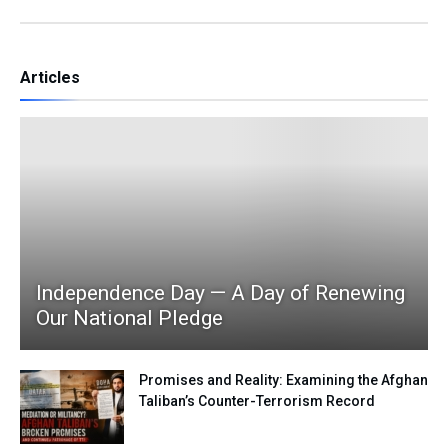
Articles
Independence Day — A Day of Renewing
Our National Pledge
Promises and Reality: Examining the Afghan
Taliban’s Counter-Terrorism Record