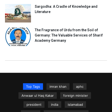
Sargodha: A Cradle of Knowledge and
Literature
The Fragrance of Urdu from the Soil of
Germany: The Valuable Services of Sharif
Academy Germany
Top Tags
imran khan
aphc
Anwaar ul Haq Kakar
foreign minister
president
india
islamabad