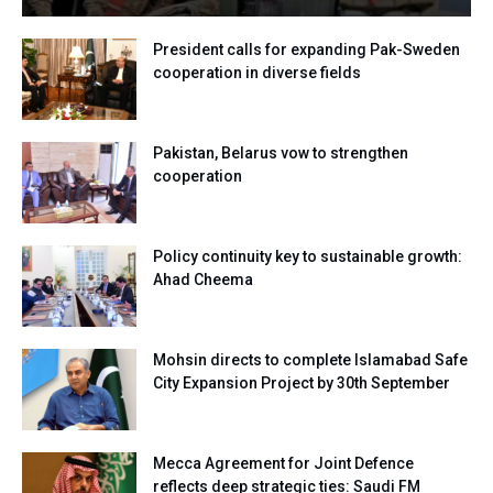
President calls for expanding Pak-Sweden
cooperation in diverse fields
Pakistan, Belarus vow to strengthen
cooperation
Policy continuity key to sustainable growth:
Ahad Cheema
Mohsin directs to complete Islamabad Safe
City Expansion Project by 30th September
Mecca Agreement for Joint Defence
reflects deep strategic ties: Saudi FM