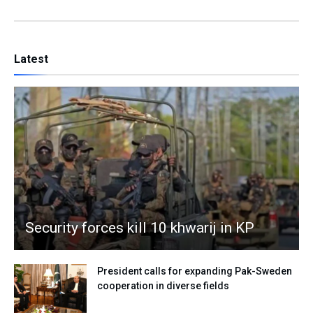
Latest
Security forces kill 10 khwarij in KP
President calls for expanding Pak-Sweden
cooperation in diverse fields