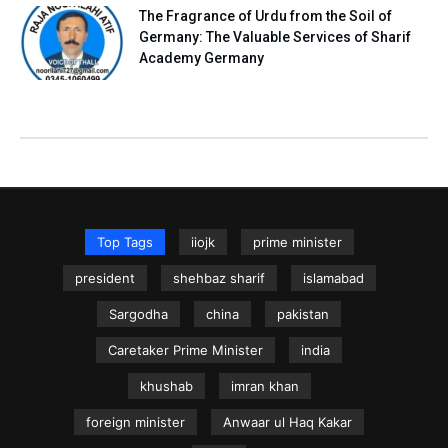
The Fragrance of Urdu from the Soil of
Germany: The Valuable Services of Sharif
Academy Germany
Top Tags
iiojk
prime minister
president
shehbaz sharif
islamabad
Sargodha
china
pakistan
Caretaker Prime Minister
india
khushab
imran khan
foreign minister
Anwaar ul Haq Kakar