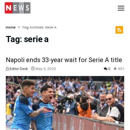
Home
Tag Archives: Serie A
Tag:
serie a
Napoli ends 33-year wait for Serie A title
Editor Desk
May 5, 2023
0
401