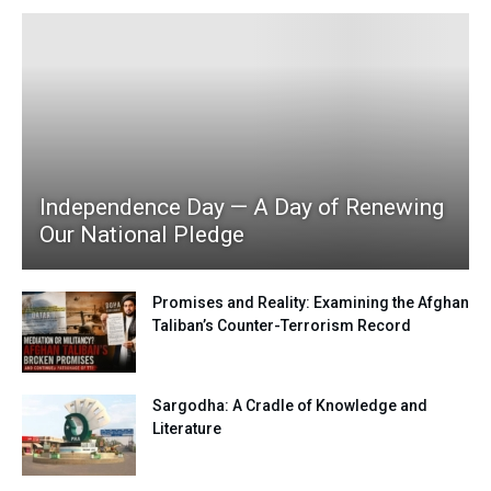
Independence Day — A Day of Renewing
Our National Pledge
Promises and Reality: Examining the Afghan
Taliban’s Counter-Terrorism Record
Sargodha: A Cradle of Knowledge and
Literature