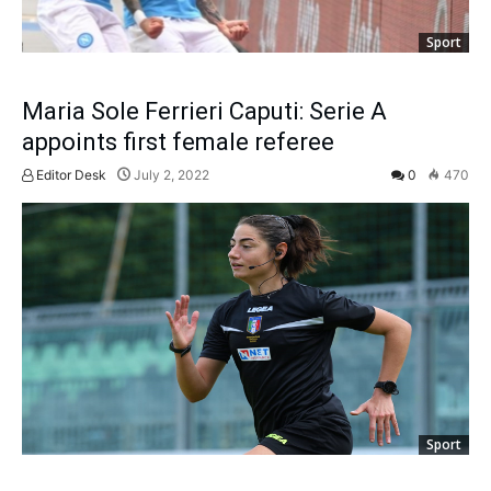
Sport
Maria Sole Ferrieri Caputi: Serie A
appoints first female referee
Editor Desk
July 2, 2022
0
470
Sport