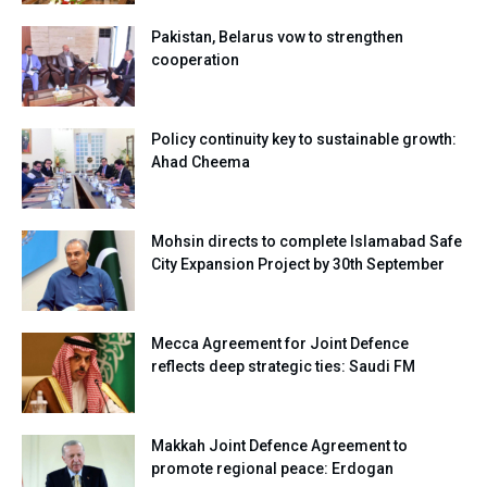
Pakistan, Belarus vow to strengthen
cooperation
Policy continuity key to sustainable growth:
Ahad Cheema
Mohsin directs to complete Islamabad Safe
City Expansion Project by 30th September
Mecca Agreement for Joint Defence
reflects deep strategic ties: Saudi FM
Makkah Joint Defence Agreement to
promote regional peace: Erdogan