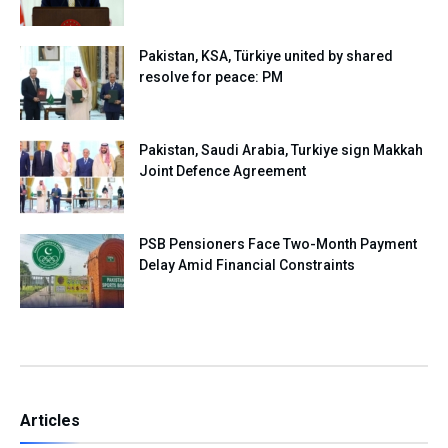
Pakistan, KSA, Türkiye united by shared
resolve for peace: PM
Pakistan, Saudi Arabia, Turkiye sign Makkah
Joint Defence Agreement
PSB Pensioners Face Two-Month Payment
Delay Amid Financial Constraints
Articles