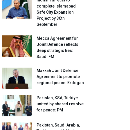
complete Islamabad
Safe City Expansion
Project by 30th
September
Mecca Agreement for
Joint Defence reflects
deep strategic ties:
Saudi FM
Makkah Joint Defence
Agreement to promote
regional peace: Erdogan
Pakistan, KSA, Türkiye
united by shared resolve
for peace: PM
Pakistan, Saudi Arabia,