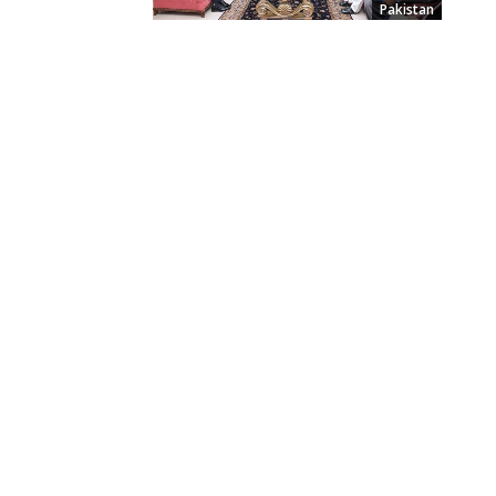
Pakistan