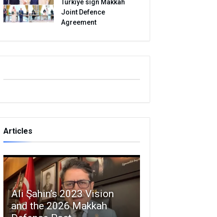
Turkiye sign Makkah
Joint Defence
Agreement
Articles
Ali Şahin’s 2023 Vision
and the 2026 Makkah