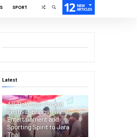
12
NEW
SS
SPORT
ARTICLES
Latest
All-Pakistan Cricket
Festival Brings Talent,
Entertainment and
Sporting Spirit to Jara
Thal