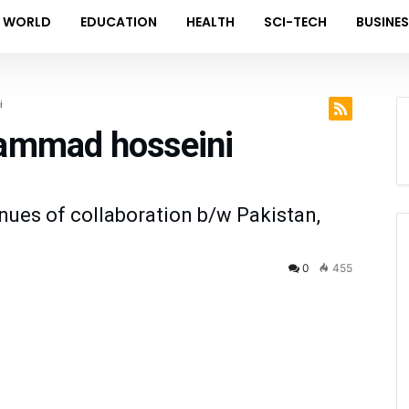
WORLD
EDUCATION
HEALTH
SCI-TECH
BUSINE
i
hammad hosseini
nues of collaboration b/w Pakistan,
0
455