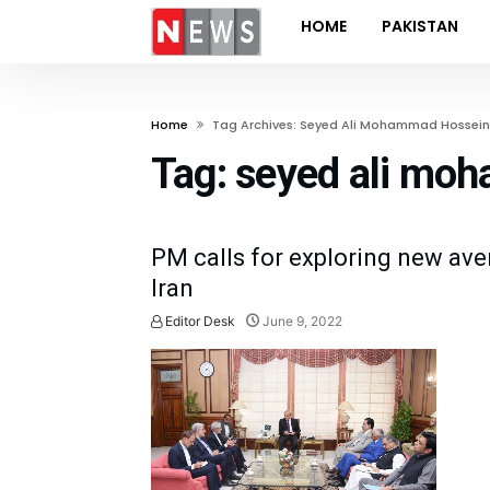
HOME
PAKISTAN
Home
Tag Archives: Seyed Ali Mohammad Hossein
Tag:
seyed ali mo
PM calls for exploring new ave
Iran
Editor Desk
June 9, 2022