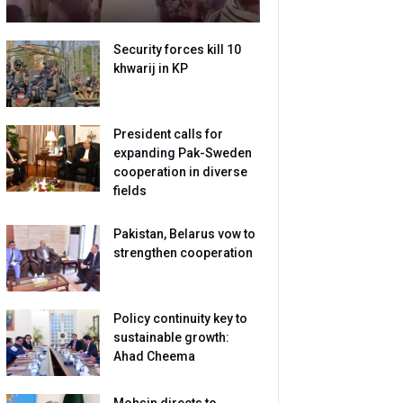
Security forces kill 10
khwarij in KP
President calls for
expanding Pak-Sweden
cooperation in diverse
fields
Pakistan, Belarus vow to
strengthen cooperation
Policy continuity key to
sustainable growth:
Ahad Cheema
Mohsin directs to