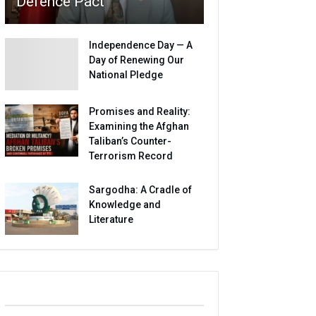
Defence Pact
Independence Day — A
Day of Renewing Our
National Pledge
Promises and Reality:
Examining the Afghan
Taliban’s Counter-
Terrorism Record
Sargodha: A Cradle of
Knowledge and
Literature