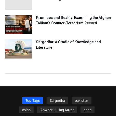
Promises and Reality: Examining the Afghan
Taliban’s Counter-Terrorism Record
Sargodha: A Cradle of Knowledge and
Literature
Top Tags
Sargodha
pakistan
china
Anwaar ul Haq Kakar
aphc