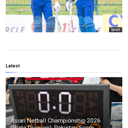
Sport
Latest
Asian Netball Championship 2026
(Plate Division): Pakistan Score