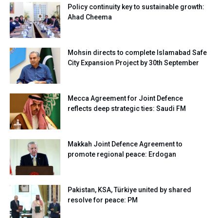
Policy continuity key to sustainable growth:
Ahad Cheema
Mohsin directs to complete Islamabad Safe
City Expansion Project by 30th September
Mecca Agreement for Joint Defence
reflects deep strategic ties: Saudi FM
Makkah Joint Defence Agreement to
promote regional peace: Erdogan
Pakistan, KSA, Türkiye united by shared
resolve for peace: PM