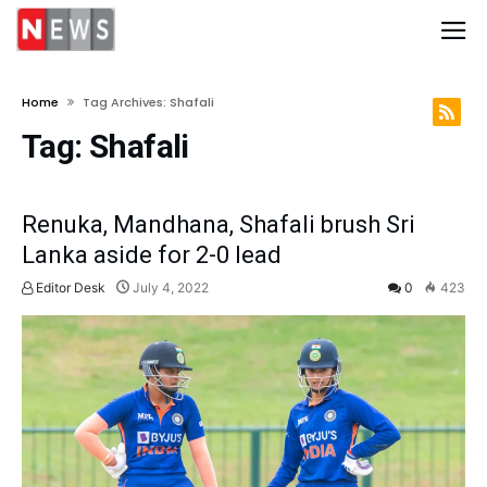
Home
Tag Archives: Shafali
Tag:
Shafali
Renuka, Mandhana, Shafali brush Sri
Lanka aside for 2-0 lead
Editor Desk
July 4, 2022
0
423