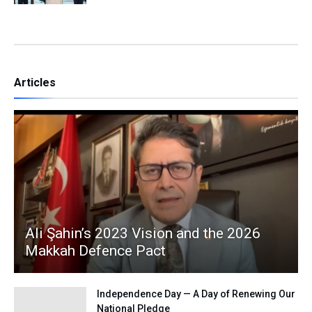
Articles
Ali Şahin’s 2023 Vision and the 2026
Makkah Defence Pact
Independence Day — A Day of Renewing Our
National Pledge