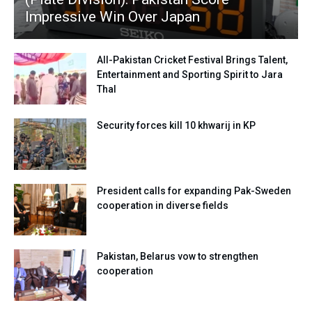
Impressive Win Over Japan
All-Pakistan Cricket Festival Brings Talent,
Entertainment and Sporting Spirit to Jara
Thal
Security forces kill 10 khwarij in KP
President calls for expanding Pak-Sweden
cooperation in diverse fields
Pakistan, Belarus vow to strengthen
cooperation