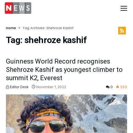
Home
Tag Archives: Shehroze Kashif
Tag:
shehroze kashif
Guinness World Record recognises
Shehroze Kashif as youngest climber to
summit K2, Everest
Editor Desk
November 1, 2022
0
533