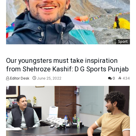
Sport
Our youngsters must take inspiration
from Shehroze Kashif: D G Sports Punjab
Editor Desk
June 25, 2022
0
434