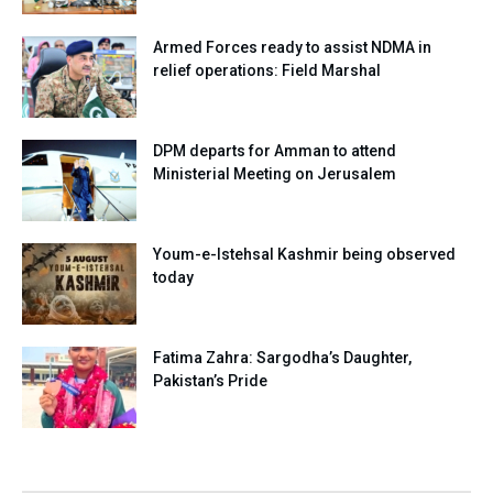
Armed Forces ready to assist NDMA in
relief operations: Field Marshal
DPM departs for Amman to attend
Ministerial Meeting on Jerusalem
Youm-e-Istehsal Kashmir being observed
today
Fatima Zahra: Sargodha’s Daughter,
Pakistan’s Pride