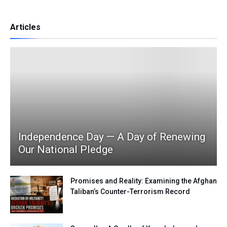
Articles
Independence Day — A Day of Renewing
Our National Pledge
Promises and Reality: Examining the Afghan
Taliban’s Counter-Terrorism Record