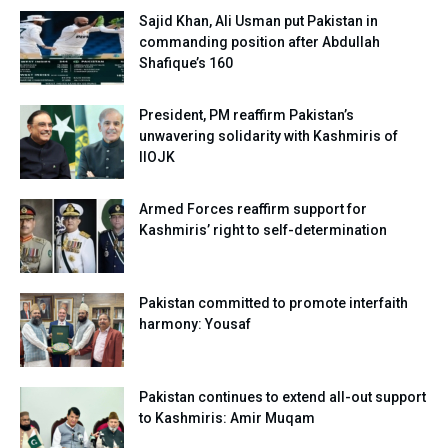
Sajid Khan, Ali Usman put Pakistan in
commanding position after Abdullah
Shafique’s 160
President, PM reaffirm Pakistan’s
unwavering solidarity with Kashmiris of
IIOJK
Armed Forces reaffirm support for
Kashmiris’ right to self-determination
Pakistan committed to promote interfaith
harmony: Yousaf
Pakistan continues to extend all-out support
to Kashmiris: Amir Muqam