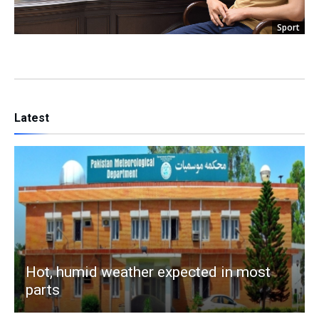
Sport
Latest
Hot, humid weather expected in most
parts