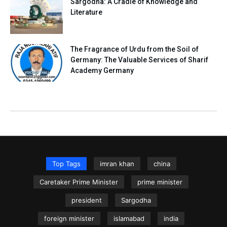
Sargodha: A Cradle of Knowledge and
Literature
The Fragrance of Urdu from the Soil of
Germany: The Valuable Services of Sharif
Academy Germany
Top Tags
imran khan
china
Caretaker Prime Minister
prime minister
president
Sargodha
foreign minister
islamabad
india